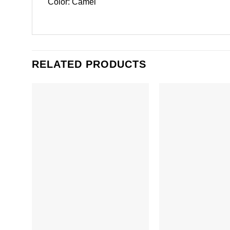
Color: Camel
RELATED PRODUCTS