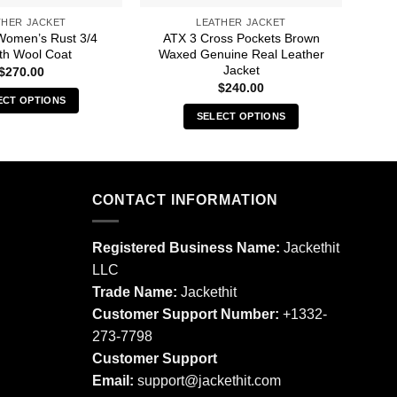
THER JACKET
LEATHER JACKET
Women’s Rust 3/4
ATX 3 Cross Pockets Brown
Am
th Wool Coat
Waxed Genuine Real Leather
Jacket
$
270.00
$
240.00
ECT OPTIONS
SELECT OPTIONS
This
This
product
product
has
has
multiple
multiple
CONTACT INFORMATION
variants.
variants.
The
The
options
Registered Business Name:
Jackethit
options
may
LLC
may
be
Trade Name:
Jackethit
be
chosen
chosen
Customer Support Number:
+1332-
on
on
273-7798
the
the
product
Customer Support
product
page
Email:
support
@jackethit.com
page