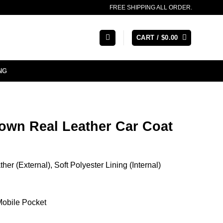
FREE SHIPPING ALL ORDER.
CART /
$
0.00
NG
own Real Leather Car Coat
er (External), Soft Polyester Lining (Internal)
 Mobile Pocket