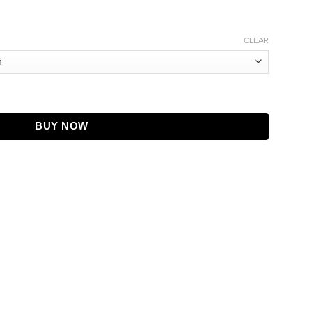
CLEAR
er Car Coat quantity
BUY NOW