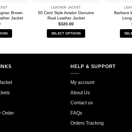
CKET
LEATHER JACKET
LEA
ognac Brown
50 Cent Style Aviator Genuine
Barbara 
ather Jacket
Real Leather Jacket
Leng
0
$
320.00
IONS
SELECT OPTIONS
SEL
s
This
duct
product
has
iple
multiple
INKS
HELP & SUPPORT
ants.
variants.
The
ions
options
Jacket
My account
y
may
ckets
About Us
be
sen
chosen
Contact us
on
the
r Order
FAQs
duct
product
Orders Tracking
e
page