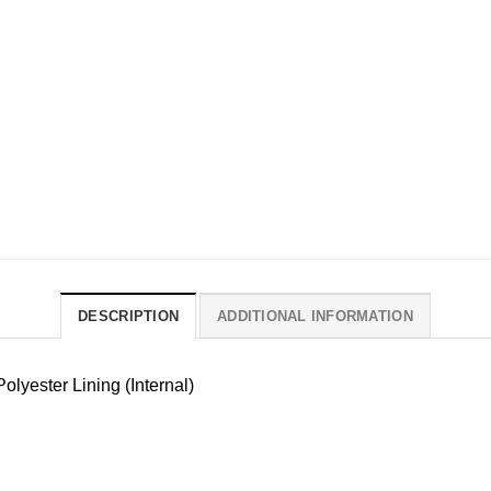
DESCRIPTION
ADDITIONAL INFORMATION
olyester Lining (Internal)