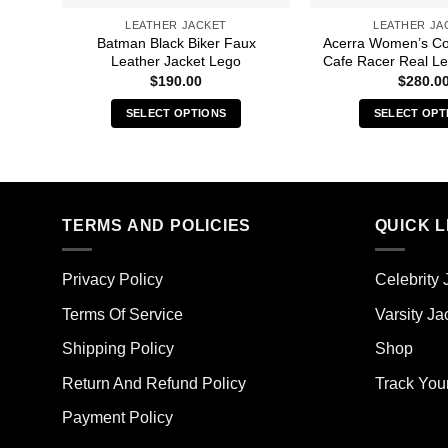
LEATHER JACKET
LEATHER JA
Batman Black Biker Faux
Acerra Women’s C
Leather Jacket Lego
Cafe Racer Real Le
$
190.00
$
280.0
SELECT OPTIONS
SELECT OPT
This
Thi
product
pro
has
has
multiple
mult
TERMS AND POLICIES
QUICK L
variants.
vari
The
The
options
opt
Privacy Policy
Celebrity 
may
ma
Terms Of Service
Varsity Ja
be
be
chosen
cho
Shipping Policy
Shop
on
on
the
the
Return And Refund Policy
Track You
product
pro
Payment Policy
page
pag