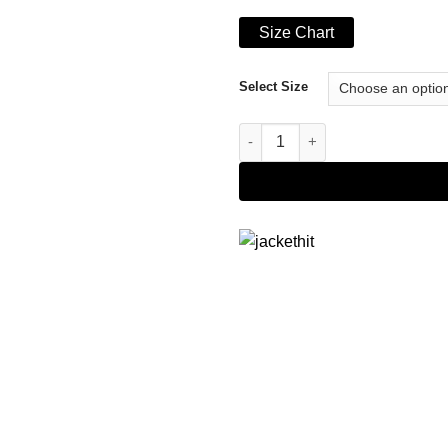
Size Chart
Select Size
Men's Camel Brown Real Leath