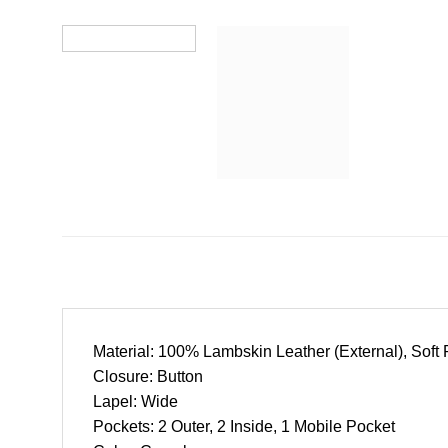
Material: 100% Lambskin Leather (External), Soft P
Closure: Button
Lapel: Wide
Pockets: 2 Outer, 2 Inside, 1 Mobile Pocket