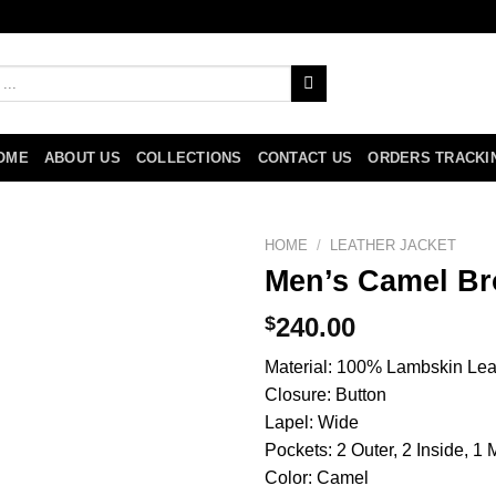
OME
ABOUT US
COLLECTIONS
CONTACT US
ORDERS TRACKI
HOME
/
LEATHER JACKET
Men’s Camel Br
$
240.00
Material: 100% Lambskin Leath
Closure: Button
Lapel: Wide
Pockets: 2 Outer, 2 Inside, 1
Color: Camel