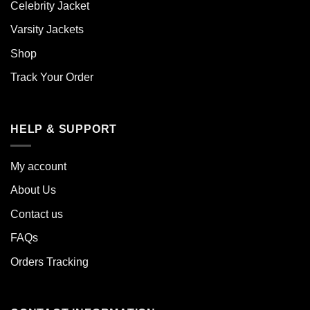
Celebrity Jacket
Varsity Jackets
Shop
Track Your Order
HELP & SUPPORT
My account
About Us
Contact us
FAQs
Orders Tracking