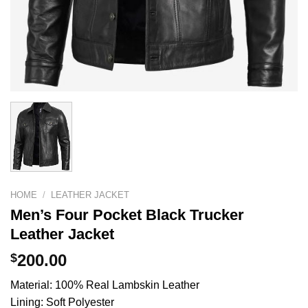
HOME
/
LEATHER JACKET
Men’s Four Pocket Black Trucker
Leather Jacket
$
200.00
Material: 100% Real Lambskin Leather
Lining: Soft Polyester