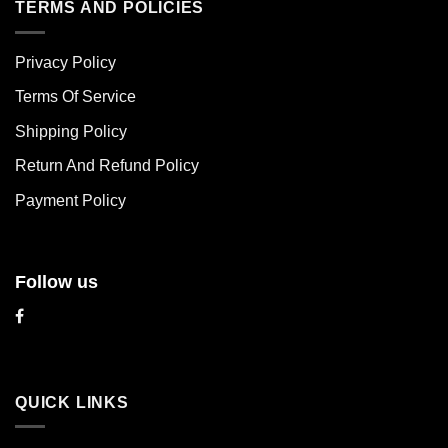
multiple
multiple
TERMS AND POLICIES
variants.
variants.
The
The
Privacy Policy
options
options
may
may
Terms Of Service
be
be
chosen
chosen
Shipping Policy
on
on
Return And Refund Policy
the
the
product
product
Payment Policy
page
page
Follow us
QUICK LINKS