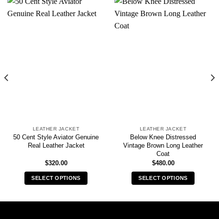
LEATHER JACKET
LEATHER JACKET
50 Cent Style Aviator Genuine
Below Knee Distressed
Real Leather Jacket
Vintage Brown Long Leather
Coat
$
320.00
$
480.00
SELECT OPTIONS
SELECT OPTIONS
This
This
product
product
has
has