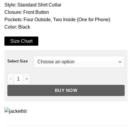
Style: Standard Shirt Collar
Closure: Front Button
Pockets: Four Outside, Two Inside (One for Phone)
Color: Black
Size Chart
Select Size
Men's Four Pocket Black Trucker Leather Jacket quantity
BUY NOW