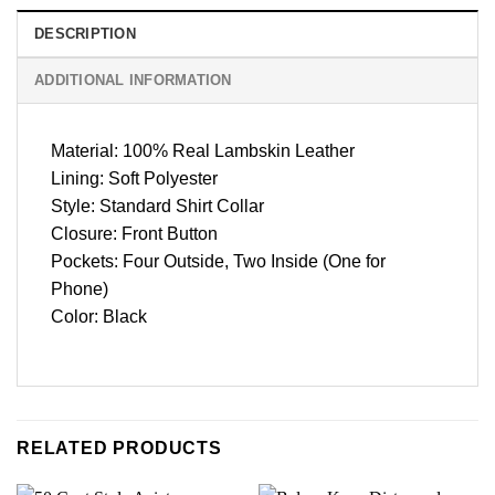
DESCRIPTION
ADDITIONAL INFORMATION
Material: 100% Real Lambskin Leather
Lining: Soft Polyester
Style: Standard Shirt Collar
Closure: Front Button
Pockets: Four Outside, Two Inside (One for
Phone)
Color: Black
RELATED PRODUCTS