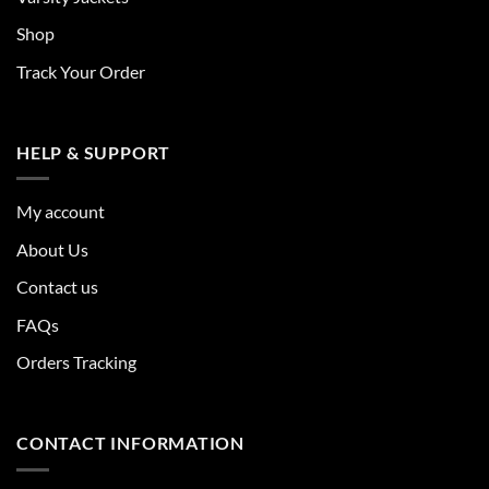
Shop
Track Your Order
HELP & SUPPORT
My account
About Us
Contact us
FAQs
Orders Tracking
CONTACT INFORMATION