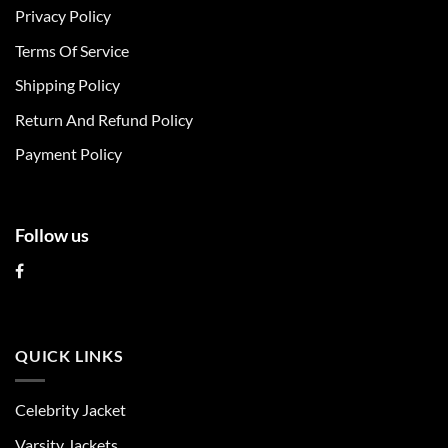
Privacy Policy
options
options
may
may
Terms Of Service
be
be
chosen
chosen
Shipping Policy
on
on
Return And Refund Policy
the
the
product
product
Payment Policy
page
page
Follow us
QUICK LINKS
Celebrity Jacket
Varsity Jackets