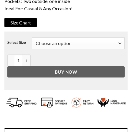
Pockets: Two outside, one inside
Ideal For: Casual & Any Occasion!
Size Chart
Select Size
Men's Kelly Green & White Leather Sleeves Wool Varsity Jacket quan
BUY NOW