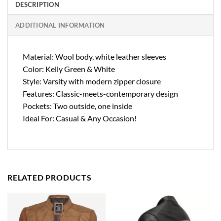
DESCRIPTION
ADDITIONAL INFORMATION
Material: Wool body, white leather sleeves
Color: Kelly Green & White
Style: Varsity with modern zipper closure
Features: Classic-meets-contemporary design
Pockets: Two outside, one inside
Ideal For: Casual & Any Occasion!
RELATED PRODUCTS