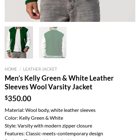
HOME
/
LEATHER JACKET
Men’s Kelly Green & White Leather
Sleeves Wool Varsity Jacket
$
350.00
Material: Wool body, white leather sleeves
Color: Kelly Green & White
Style: Varsity with modern zipper closure
Features: Classic-meets-contemporary design