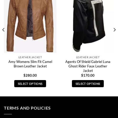
LEATHER JACKET
LEATHER JACKET
Amy Womens Slim Fit Camel
Agents Of Shield Gabriel Luna
Brown Leather Jacket
Ghost Rider Faux Leather
Jacket
$
280.00
$
170.00
SELECT OPTIONS
SELECT OPTIONS
This
This
product
product
has
has
multiple
multiple
TERMS AND POLICIES
variants.
variants.
The
The