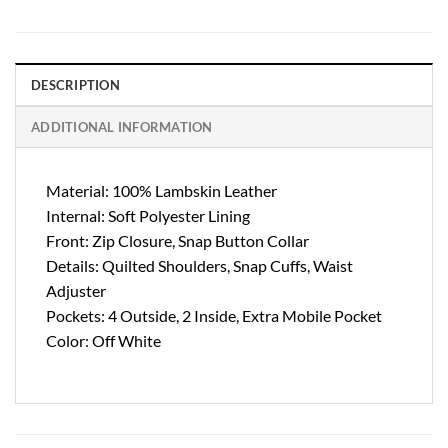
DESCRIPTION
ADDITIONAL INFORMATION
Material: 100% Lambskin Leather
Internal: Soft Polyester Lining
Front: Zip Closure, Snap Button Collar
Details: Quilted Shoulders, Snap Cuffs, Waist
Adjuster
Pockets: 4 Outside, 2 Inside, Extra Mobile Pocket
Color: Off White