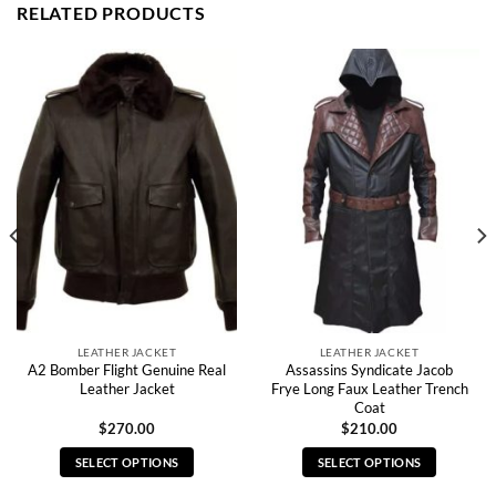
RELATED PRODUCTS
LEATHER JACKET
LEATHER JACKET
A2 Bomber Flight Genuine Real
Assassins Syndicate Jacob
Leather Jacket
Frye Long Faux Leather Trench
Coat
$
270.00
$
210.00
SELECT OPTIONS
SELECT OPTIONS
This
This