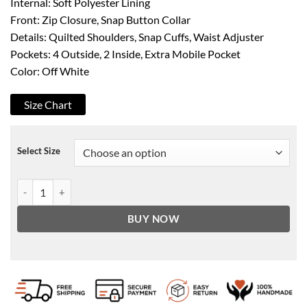
Internal: Soft Polyester Lining
Front: Zip Closure, Snap Button Collar
Details: Quilted Shoulders, Snap Cuffs, Waist Adjuster
Pockets: 4 Outside, 2 Inside, Extra Mobile Pocket
Color: Off White
Size Chart
Select Size
Men's Off White Quilted Shoulder Cafe Racer Leather Jacket quantit
BUY NOW