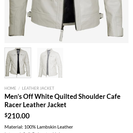
HOME
/
LEATHER JACKET
Men’s Off White Quilted Shoulder Cafe
Racer Leather Jacket
$
210.00
Material: 100% Lambskin Leather