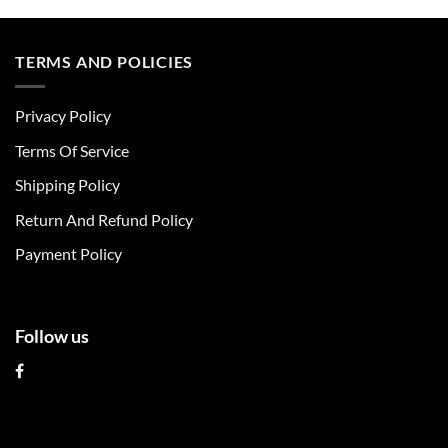
product
product
has
has
multiple
multiple
TERMS AND POLICIES
variants.
variants.
The
The
Privacy Policy
options
options
may
may
Terms Of Service
be
be
chosen
chosen
Shipping Policy
on
on
Return And Refund Policy
the
the
product
product
Payment Policy
page
page
Follow us