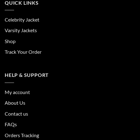
QUICK LINKS
Celebrity Jacket
Varsity Jackets
Shop
Track Your Order
HELP & SUPPORT
My account
About Us
Contact us
FAQs
Orders Tracking