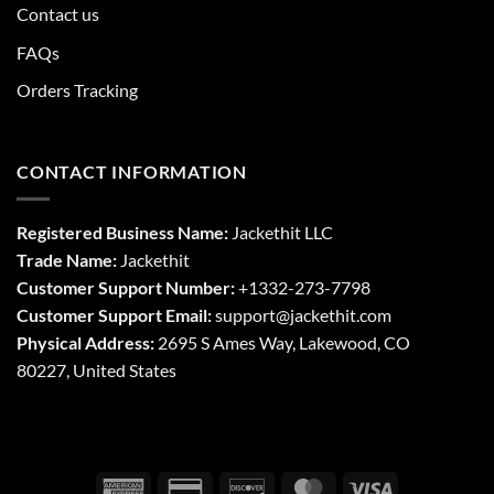
Contact us
FAQs
Orders Tracking
CONTACT INFORMATION
Registered Business Name:
Jackethit LLC
Trade Name:
Jackethit
Customer Support Number:
+1332-273-7798
Customer Support Email:
support
@jackethit.com
Physical Address:
2695 S Ames Way, Lakewood, CO
80227, United States