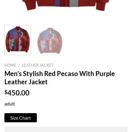
HOME
/
LEATHER JACKET
Men’s Stylish Red Pecaso With Purple
Leather Jacket
$
450.00
adult
Size Chart