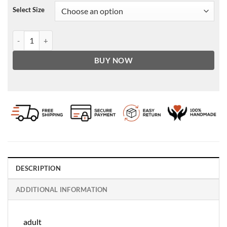
Select Size
Men's Stylish Red Pecaso With Purple Leather Jacket quantity
BUY NOW
DESCRIPTION
ADDITIONAL INFORMATION
adult