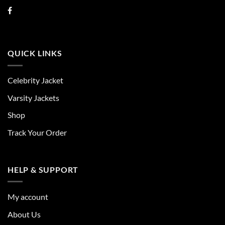
QUICK LINKS
Celebrity Jacket
Varsity Jackets
Shop
Track Your Order
HELP & SUPPORT
My account
About Us