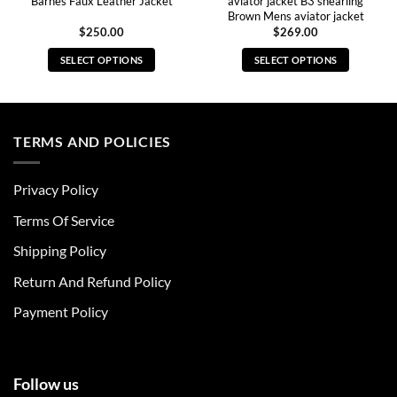
Barnes Faux Leather Jacket
aviator jacket B3 shearling
Brown Mens aviator jacket
$
250.00
$
269.00
SELECT OPTIONS
SELECT OPTIONS
This
This
product
product
has
has
multiple
multiple
TERMS AND POLICIES
variants.
variants.
The
The
Privacy Policy
options
options
may
may
Terms Of Service
be
be
chosen
chosen
Shipping Policy
on
on
Return And Refund Policy
the
the
product
product
Payment Policy
page
page
Follow us