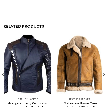
RELATED PRODUCTS
LEATHER JACKET
LEATHER JACKET
Avengers Infinity War Bucky
B3 shearling Brown Mens