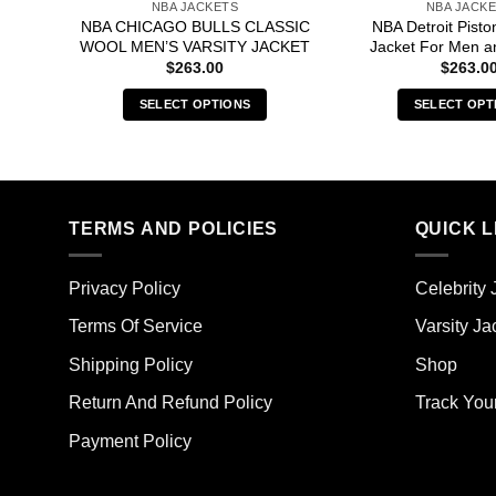
NBA JACKETS
NBA JACK
NBA CHICAGO BULLS CLASSIC
NBA Detroit Pisto
WOOL MEN’S VARSITY JACKET
Jacket For Men 
$
263.00
$
263.0
SELECT OPTIONS
SELECT OPT
This
Thi
product
pro
has
has
multiple
mult
TERMS AND POLICIES
QUICK L
variants.
vari
The
The
options
opt
Privacy Policy
Celebrity 
may
ma
Terms Of Service
Varsity Ja
be
be
chosen
cho
Shipping Policy
Shop
on
on
the
the
Return And Refund Policy
Track You
product
pro
Payment Policy
page
pag