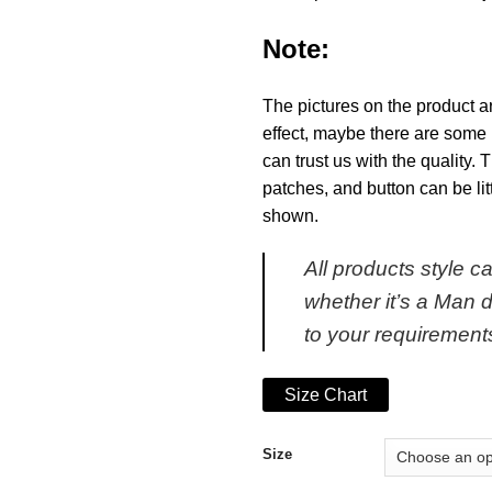
Note:
The pictures on the product a
effect, maybe there are some 
can trust us with the quality.
patches, and button can be li
shown.
All products style 
whether it’s a Man 
to your requirement
Size Chart
Size