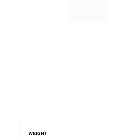
WEIGHT