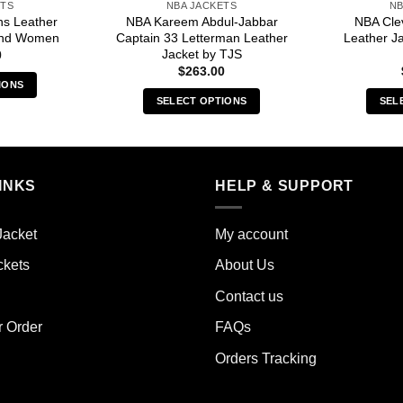
ETS
NBA JACKETS
NB
ns Leather
NBA Kareem Abdul-Jabbar
NBA Cle
and Women
Captain 33 Letterman Leather
Leather J
Jacket by TJS
0
$
263.00
IONS
SELECT OPTIONS
SEL
s
This
duct
product
has
iple
multiple
INKS
HELP & SUPPORT
ants.
variants.
The
ions
Jacket
My account
options
y
may
ckets
About Us
be
sen
Contact us
chosen
on
r Order
FAQs
the
duct
Orders Tracking
product
e
page