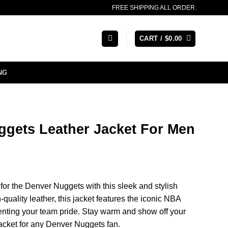
FREE SHIPPING ALL ORDER.
CART /
$
0.00
NG
gets Leather Jacket For Men
or the Denver Nuggets with this sleek and stylish
-quality leather, this jacket features the iconic NBA
nting your team pride. Stay warm and show off your
jacket for any Denver Nuggets fan.