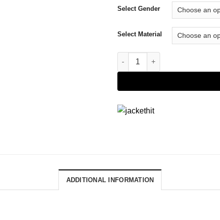
Select Gender
Select Material
NBA Denver Nuggets Leather 
ADDITIONAL INFORMATION