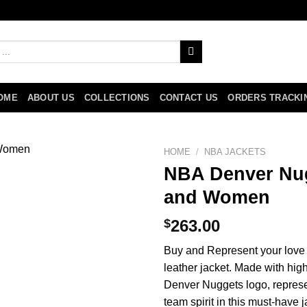
OME
ABOUT US
COLLECTIONS
CONTACT US
ORDERS TRACKI
HOME
/
NBA JACKETS
NBA Denver Nug
and Women
$
263.00
Buy and Represent your love f
leather jacket. Made with high
Denver Nuggets logo, represe
team spirit in this must-have 