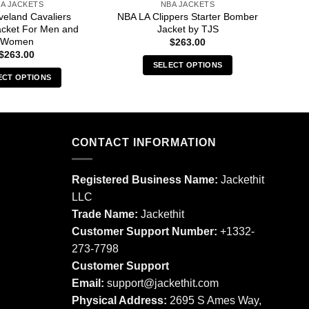
A JACKETS
NBA JACKETS
veland Cavaliers
NBA LA Clippers Starter Bomber
NB
acket For Men and
Jacket by TJS
Ja
Women
$
263.00
$
263.00
SELECT OPTIONS
ECT OPTIONS
This
This
product
product
has
has
multiple
multiple
CONTACT INFORMATION
variants.
variants.
The
The
options
Registered Business Name:
Jackethit
options
may
LLC
may
be
Trade Name:
Jackethit
be
chosen
chosen
Customer Support Number:
+1332-
on
on
273-7798
the
the
product
Customer Support
product
page
Email:
support
@jackethit.com
page
Physical Address:
2695 S Ames Way,