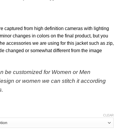
re captured from high definition cameras with lighting
minor changes in colors on the final product, but you
 The accessories we are using for this jacket such as zip,
ttle changed or somewhat different from the image
can be customized for Women or Men
design or women we can stitch it according
s.
CLEAR