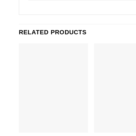
RELATED PRODUCTS