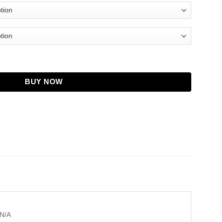
Jacket For Men and Women quantity
BUY NOW
N/A