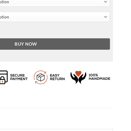
cket For Men and Women quantity
BUY NOW