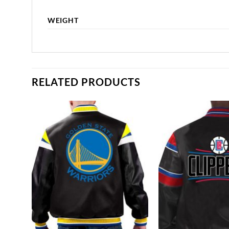
WEIGHT
RELATED PRODUCTS