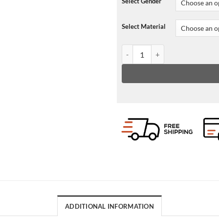
Select Gender
Select Material
NBA Atlanta Hawks Leather Ja
ADDITIONAL INFORMATION