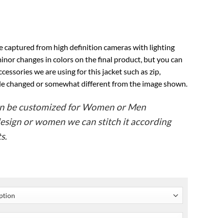
e captured from high definition cameras with lighting
inor changes in colors on the final product, but you can
ccessories we are using for this jacket such as zip,
ttle changed or somewhat different from the image shown.
can be customized for Women or Men
design or women we can stitch it according
s.