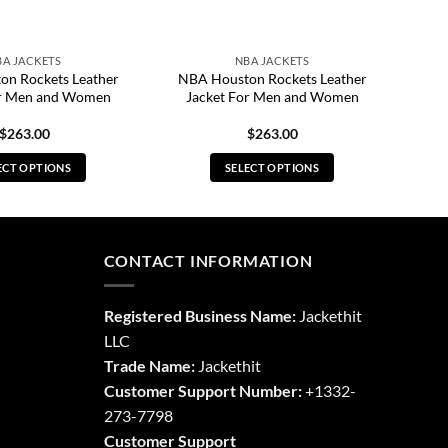
BA JACKETS
NBA JACKETS
n Rockets Leather
NBA Houston Rockets Leather
or Men and Women
Jacket For Men and Women
$
263.00
$
263.00
ECT OPTIONS
SELECT OPTIONS
This
This
product
product
has
has
multiple
multiple
CONTACT INFORMATION
variants.
variants.
The
The
Registered Business Name:
Jackethit
options
options
LLC
may
may
Trade Name:
Jackethit
be
be
chosen
chosen
Customer Support Number:
+1332-
on
on
273-7798
the
the
Customer Support