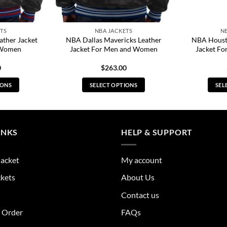
TS
NBA JACKETS
N
ather Jacket
NBA Dallas Mavericks Leather
NBA Housto
 Women
Jacket For Men and Women
Jacket F
0
$
263.00
IONS
SELECT OPTIONS
SEL
s
This
duct
product
has
tiple
multiple
INKS
HELP & SUPPORT
ants.
variants.
The
Jacket
My account
ions
options
y
may
ckets
About Us
be
Contact us
sen
chosen
on
r Order
FAQs
the