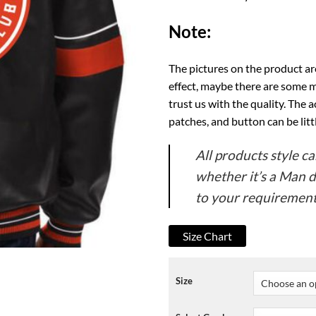
Note:
The pictures on the product ar
effect, maybe there are some m
trust us with the quality. The a
patches, and button can be li
All products style 
whether it’s a Man 
to your requirement
Size Chart
Size