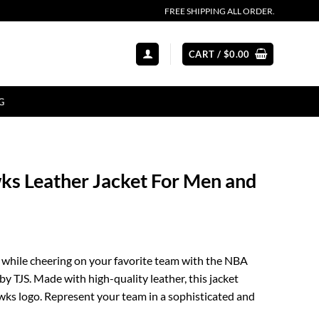
FREE SHIPPING ALL ORDER.
CART /
$
0.00
G
s Leather Jacket For Men and
 while cheering on your favorite team with the NBA
y TJS. Made with high-quality leather, this jacket
wks logo. Represent your team in a sophisticated and