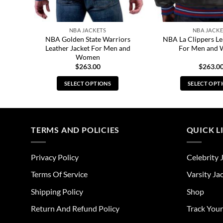
NBA JACKETS
NBA JACKE
acket
NBA Golden State Warriors
NBA La Clippers Le
Leather Jacket For Men and
For Men and
Women
$
263.00
$
263.0
SELECT OPTIONS
SELECT OPT
This
Thi
product
pro
has
has
multiple
mul
TERMS AND POLICIES
QUICK L
variants.
vari
The
The
Privacy Policy
Celebrity 
options
opt
may
ma
Terms Of Service
Varsity Ja
be
be
Shipping Policy
Shop
chosen
cho
on
on
Return And Refund Policy
Track You
the
the