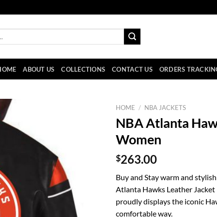
HOME
ABOUT US
COLLECTIONS
CONTACT US
ORDERS TRACKIN
HOME
/
NBA JACKETS
NBA Atlanta Hawk
Women
$
263.00
Buy and Stay warm and stylish
Atlanta Hawks Leather Jacket b
proudly displays the iconic Ha
comfortable way.