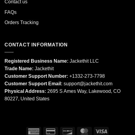
Contact us
FAQs
Orders Tracking
CONTACT INFORMATION
Registered Business Name:
Jackethit LLC
Trade Name:
Jackethit
Customer Support Number:
+1332-273-7798
Customer Support Email:
support
@jackethit.com
Physical Address:
2695 S Ames Way, Lakewood, CO
80227, United States