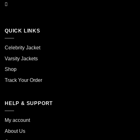
QUICK LINKS
Celebrity Jacket
Varsity Jackets
Shop
Track Your Order
HELP & SUPPORT
My account
About Us