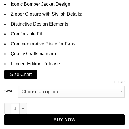
through
Iconic Bomber Jacket Design:
$199.00
Zipper Closure with Stylish Details:
Distinctive Design Elements:
Comfortable Fit:
Commemorative Piece for Fans:
Quality Craftsmanship:
Limited-Edition Release:
Size Chart
CLEAR
Size
Da'Vinchi BMF Bomber Jacket quantity
BUY NOW