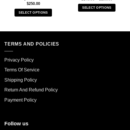
range:
$
250.00
$149.00
SELECT OPTIONS
through
SELECT OPTIONS
$199.00
This
This
product
product
has
has
multiple
multiple
variants.
variants.
TERMS AND POLICIES
The
The
options
options
may
Privacy Policy
may
be
be
chosen
Terms Of Service
chosen
on
Shipping Policy
on
the
the
product
Return And Refund Policy
product
page
page
Payment Policy
Follow us