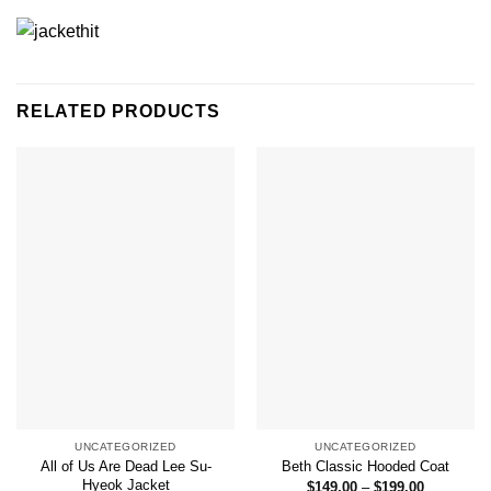
RELATED PRODUCTS
UNCATEGORIZED
UNCATEGORIZED
All of Us Are Dead Lee Su-
Beth Classic Hooded Coat
Hyeok Jacket
Price
$
149.00
–
$
199.00