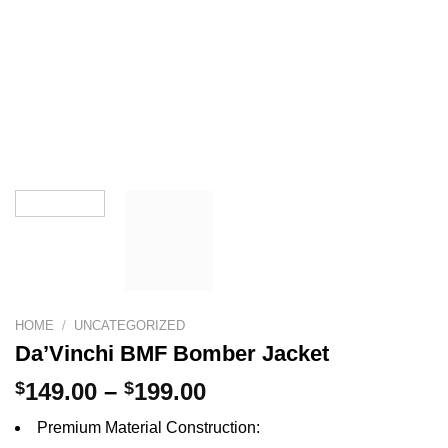
HOME
/
UNCATEGORIZED
Da’Vinchi BMF Bomber Jacket
Price
$
149.00
–
$
199.00
range:
Premium Material Construction:
$149.00