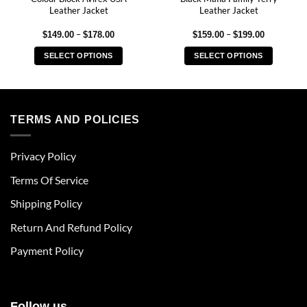
Leather Jacket
Leather Jacket
Price
Price
–
–
$
149.00
$
178.00
$
159.00
$
199.00
range:
range:
$149.00
$159.00
SELECT OPTIONS
SELECT OPTIONS
through
through
$178.00
$199.00
This
This
product
product
has
has
multiple
multiple
TERMS AND POLICIES
variants.
variants.
The
The
Privacy Policy
options
options
may
may
Terms Of Service
be
be
chosen
chosen
Shipping Policy
on
on
Return And Refund Policy
the
the
product
product
Payment Policy
page
page
Follow us