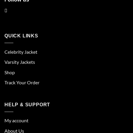
QUICK LINKS
Celebrity Jacket
Varsity Jackets
Shop
Track Your Order
HELP & SUPPORT
My account
About Us