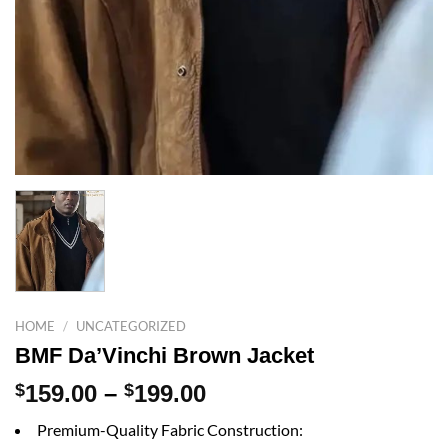
HOME
/
UNCATEGORIZED
BMF Da’Vinchi Brown Jacket
Price
$
159.00
–
$
199.00
range:
Premium-Quality Fabric Construction:
$159.00