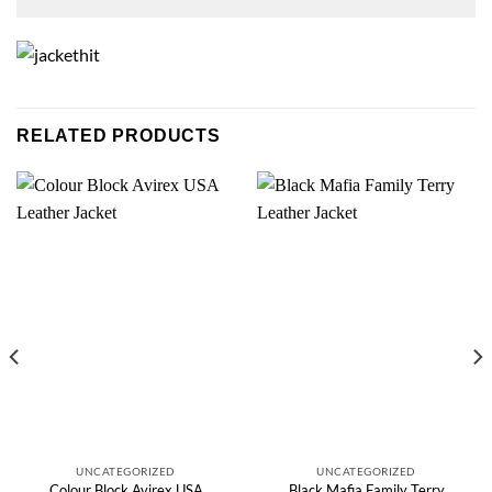
RELATED PRODUCTS
UNCATEGORIZED
UNCATEGORIZED
Colour Block Avirex USA
Black Mafia Family Terry