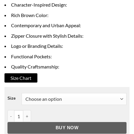
through
Character-Inspired Design:
$199.00
Rich Brown Color:
Contemporary and Urban Appeal:
Zipper Closure with Stylish Details:
Logo or Branding Details:
Functional Pockets:
Quality Craftsmanship:
Size Chart
Size
BMF Da'Vinchi Brown Jacket quantity
BUY NOW