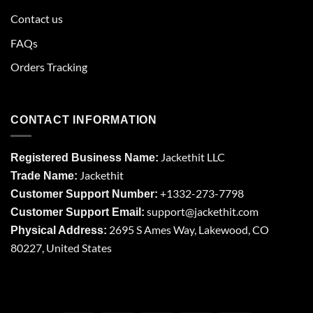
Contact us
FAQs
Orders Tracking
CONTACT INFORMATION
Jackethit LLC
Registered Business Name:
Jackethit
Trade Name:
+1332-273-7798
Customer Support Number:
support
@jackethit.com
Customer Support Email:
2695 S Ames Way, Lakewood, CO
Physical Address:
80227, United States