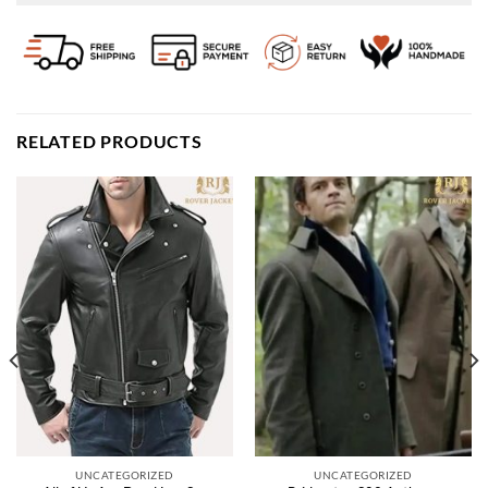
RELATED PRODUCTS
UNCATEGORIZED
UNCATEGORIZED