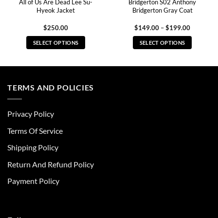
All of Us Are Dead Lee Su-
Bridgerton S02 Anthony
Hyeok Jacket
Bridgerton Gray Coat
Price
$
250.00
$
149.00
–
$
199.00
range:
0
$149.00
SELECT OPTIONS
SELECT OPTIONS
through
0
$199.00
This
This
product
product
has
has
multiple
multiple
TERMS AND POLICIES
variants.
variants.
The
The
Privacy Policy
options
options
may
may
Terms Of Service
be
be
chosen
chosen
Shipping Policy
on
on
Return And Refund Policy
the
the
product
product
Payment Policy
page
page