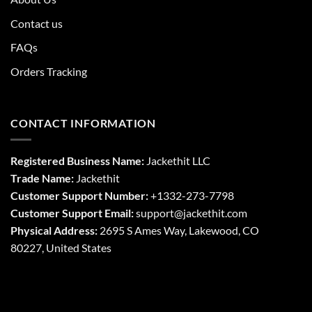
Contact us
FAQs
Orders Tracking
CONTACT INFORMATION
Registered Business Name:
Jackethit LLC
Trade Name:
Jackethit
Customer Support Number:
+1332-273-7798
Customer Support Email:
support
@jackethit.com
Physical Address:
2695 S Ames Way, Lakewood, CO
80227, United States