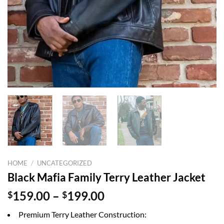
HOME
/
UNCATEGORIZED
Black Mafia Family Terry Leather Jacket
Price
$
159.00
–
$
199.00
range:
Premium Terry Leather Construction:
$159.00