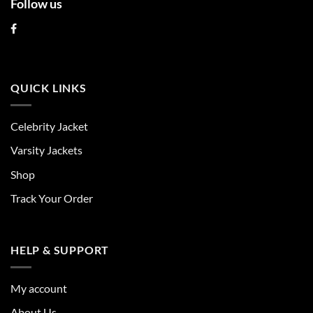
Follow us
QUICK LINKS
Celebrity Jacket
Varsity Jackets
Shop
Track Your Order
HELP & SUPPORT
My account
About Us