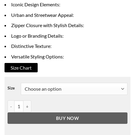
through
Iconic Design Elements:
$199.00
Urban and Streetwear Appeal:
Zipper Closure with Stylish Details:
Logo or Branding Details:
Distinctive Texture:
Versatile Styling Options:
Size Chart
Size
Black Mafia Family Terry Leather Jacket quantity
BUY NOW