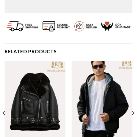
RELATED PRODUCTS