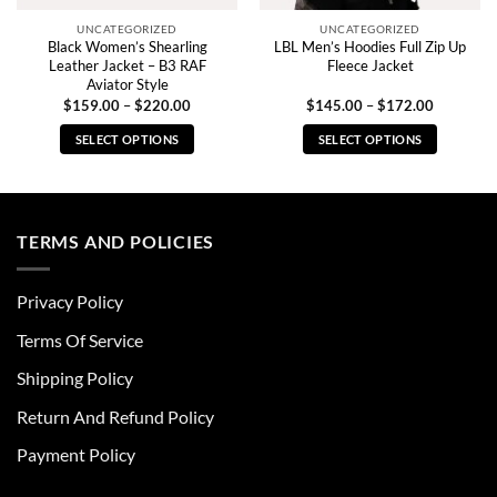
UNCATEGORIZED
UNCATEGORIZED
Black Women’s Shearling
LBL Men’s Hoodies Full Zip Up
Leather Jacket – B3 RAF
Fleece Jacket
Aviator Style
Price
Price
$
159.00
–
$
220.00
$
145.00
–
$
172.00
range:
range:
0
$159.00
$145.00
SELECT OPTIONS
SELECT OPTIONS
through
through
0
$220.00
$172.00
This
This
product
product
has
has
multiple
multiple
TERMS AND POLICIES
variants.
variants.
The
The
Privacy Policy
options
options
may
may
Terms Of Service
be
be
chosen
chosen
Shipping Policy
on
on
Return And Refund Policy
the
the
product
product
Payment Policy
page
page