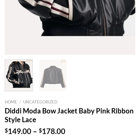
HOME
/
UNCATEGORIZED
Diddi Moda Bow Jacket Baby Pink Ribbon
Style Lace
Price
$
149.00
–
$
178.00
range: