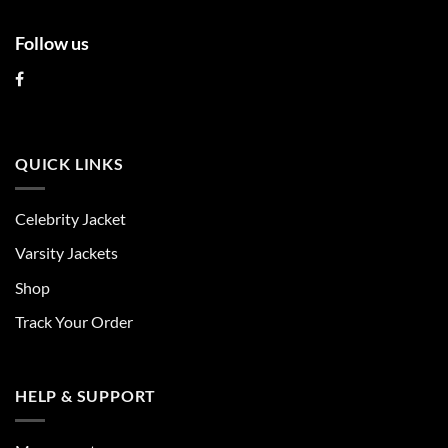
Follow us
QUICK LINKS
Celebrity Jacket
Varsity Jackets
Shop
Track Your Order
HELP & SUPPORT