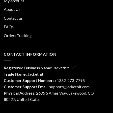
My account
About Us
Contact us
FAQs
Orders Tracking
CONTACT INFORMATION
Registered Business Name:
Jackethit LLC
Trade Name:
Jackethit
Customer Support Number:
+1332-273-7798
Customer Support Email:
support
@jackethit.com
Physical Address:
2695 S Ames Way, Lakewood, CO
80227, United States