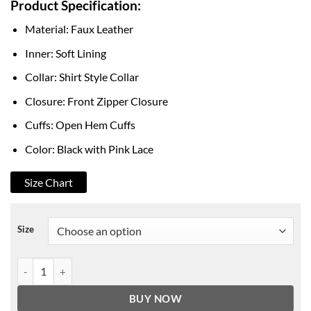
Product Specification:
$149.00
through
Material: Faux Leather
$178.00
Inner: Soft Lining
Collar: Shirt Style Collar
Closure: Front Zipper Closure
Cuffs: Open Hem Cuffs
Color: Black with Pink Lace
Size Chart
Size
Diddi Moda Bow Jacket Baby Pink Ribbon Style Lace quantity
BUY NOW