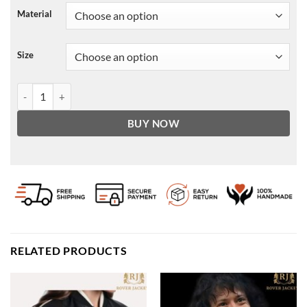
Material
Size
Black Women's Shearling Leather Jacket - B3 RAF Aviator Style quan
BUY NOW
RELATED PRODUCTS