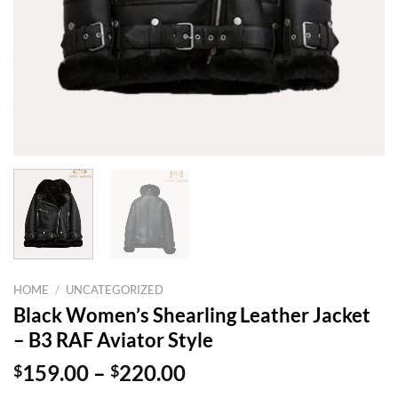
HOME
/
UNCATEGORIZED
Black Women’s Shearling Leather Jacket
– B3 RAF Aviator Style
Price
$
159.00
–
$
220.00
range: