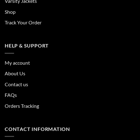
Varsity Jackets
Shop
Track Your Order
HELP & SUPPORT
My account
About Us
Contact us
FAQs
Orders Tracking
CONTACT INFORMATION