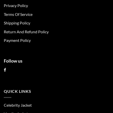
The
The
Privacy Policy
options
options
may
may
Terms Of Service
be
be
chosen
chosen
Shipping Policy
on
on
Return And Refund Policy
the
the
product
product
Payment Policy
page
page
Follow us
QUICK LINKS
Celebrity Jacket