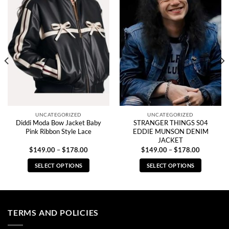
UNCATEGORIZED
UNCATEGORIZED
Diddi Moda Bow Jacket Baby
STRANGER THINGS S04
Pink Ribbon Style Lace
EDDIE MUNSON DENIM
JACKET
Price
Price
$
149.00
–
$
178.00
$
149.00
–
$
178.00
range:
range:
0
$149.00
$149.00
SELECT OPTIONS
SELECT OPTIONS
through
through
0
$178.00
$178.00
This
This
product
product
has
has
multiple
multiple
TERMS AND POLICIES
variants.
variants.