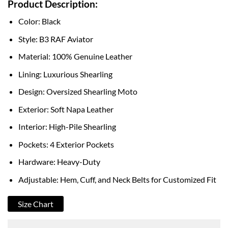
Product Description:
$159.00
through
Color: Black
$220.00
Style: B3 RAF Aviator
Material: 100% Genuine Leather
Lining: Luxurious Shearling
Design: Oversized Shearling Moto
Exterior: Soft Napa Leather
Interior: High-Pile Shearling
Pockets: 4 Exterior Pockets
Hardware: Heavy-Duty
Adjustable: Hem, Cuff, and Neck Belts for Customized Fit
Size Chart