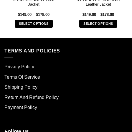
Jacket
Leather Jacket
Price
Price
$
149.00
–
$
178.00
$
149.00
–
$
178.00
range:
range:
$149.00
$149.00
SELECT OPTIONS
SELECT OPTIONS
through
through
$178.00
$178.00
This
This
product
product
has
has
multiple
multiple
TERMS AND POLICIES
variants.
variants.
The
The
Privacy Policy
options
options
may
may
Terms Of Service
be
be
chosen
chosen
Shipping Policy
on
on
Return And Refund Policy
the
the
product
product
Payment Policy
page
page
Follow us