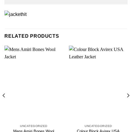
RELATED PRODUCTS
UNCATEGORIZED
UNCATEGORIZED
Mens Amiri Bones Wool
Colour Block Avirex USA