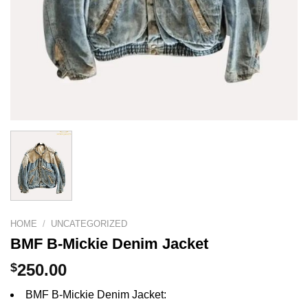
HOME
/
UNCATEGORIZED
BMF B-Mickie Denim Jacket
$
250.00
BMF B-Mickie Denim Jacket: