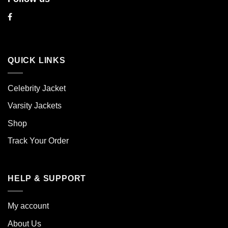
QUICK LINKS
Celebrity Jacket
Varsity Jackets
Shop
Track Your Order
HELP & SUPPORT
My account
About Us