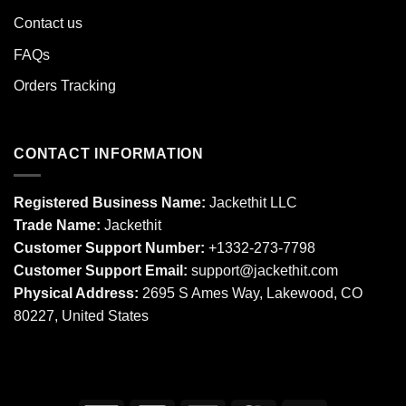
Contact us
FAQs
Orders Tracking
CONTACT INFORMATION
Registered Business Name:
Jackethit LLC
Trade Name:
Jackethit
Customer Support Number:
+1332-273-7798
Customer Support Email:
support
@jackethit.com
Physical Address:
2695 S Ames Way, Lakewood, CO
80227, United States