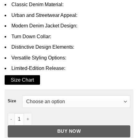
Classic Denim Material:
Urban and Streetwear Appeal:
Modern Denim Jacket Design:
Turn Down Collar:
Distinctive Design Elements:
Versatile Styling Options:
Limited-Edition Release:
Size Chart
Size
BMF B-Mickie Denim Jacket quantity
BUY NOW