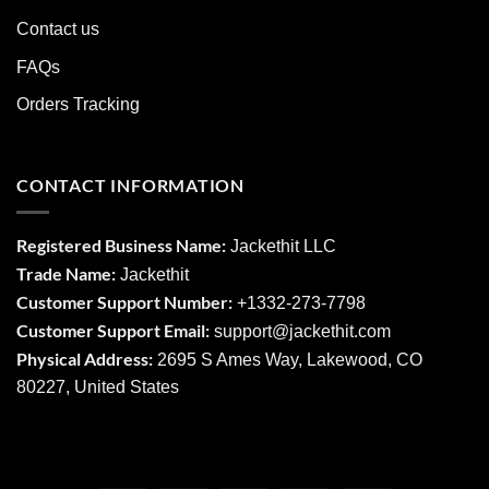
Contact us
FAQs
Orders Tracking
CONTACT INFORMATION
Registered Business Name:
Jackethit LLC
Trade Name:
Jackethit
Customer Support Number:
+1332-273-7798
Customer Support Email:
support
@jackethit.com
Physical Address:
2695 S Ames Way, Lakewood, CO
80227, United States