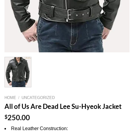
HOME
/
UNCATEGORIZED
All of Us Are Dead Lee Su-Hyeok Jacket
$
250.00
Real Leather Construction: