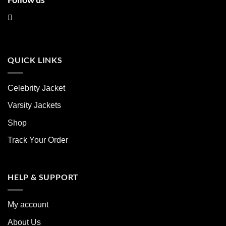
QUICK LINKS
Celebrity Jacket
Varsity Jackets
Shop
Track Your Order
HELP & SUPPORT
My account
About Us