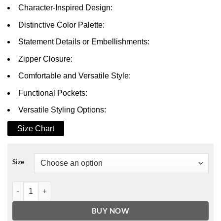
Character-Inspired Design:
Distinctive Color Palette:
Statement Details or Embellishments:
Zipper Closure:
Comfortable and Versatile Style:
Functional Pockets:
Versatile Styling Options:
Size Chart
Size
All of Us Are Dead Lee Su-Hyeok Jacket quantity
BUY NOW