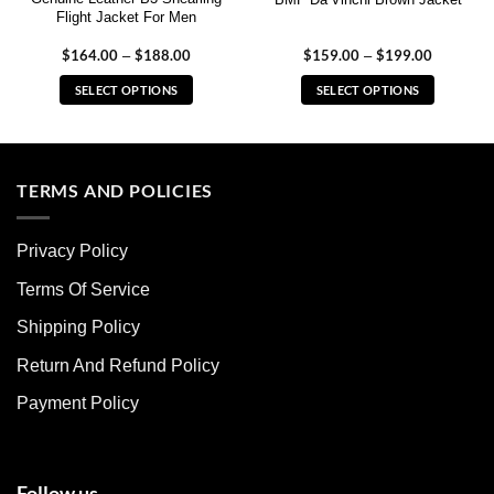
Flight Jacket For Men
$
164.00
$
188.00
Price
$
159.00
$
199.00
Price
–
–
range:
range:
$164.00
$159.00
SELECT OPTIONS
SELECT OPTIONS
through
through
$188.00
$199.00
This
This
product
product
has
has
multiple
multiple
TERMS AND POLICIES
variants.
variants.
The
The
Privacy Policy
options
options
may
may
Terms Of Service
be
be
chosen
chosen
Shipping Policy
on
on
Return And Refund Policy
the
the
product
product
Payment Policy
page
page
Follow us