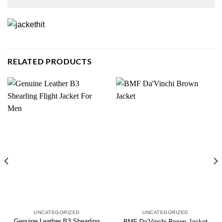
RELATED PRODUCTS
UNCATEGORIZED
UNCATEGORIZED
Genuine Leather B3 Shearling
BMF Da’Vinchi Brown Jacket