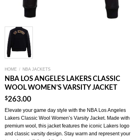
HOME
/
NBA JACKETS
NBA LOS ANGELES LAKERS CLASSIC
WOOL WOMEN’S VARSITY JACKET
$
263.00
Elevate your game day style with the NBA Los Angeles
Lakers Classic Wool Women’s Varsity Jacket. Made with
premium wool, this jacket features the iconic Lakers logo
and classic varsity design. Stay warm and represent your