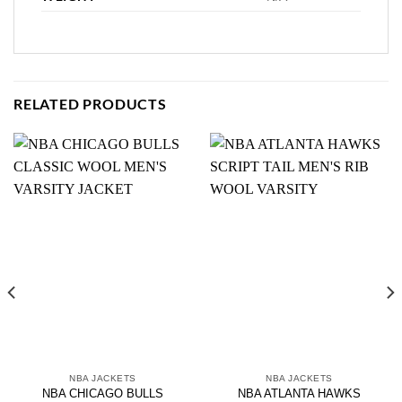
RELATED PRODUCTS
NBA JACKETS
NBA JACKETS
NBA CHICAGO BULLS
NBA ATLANTA HAWKS