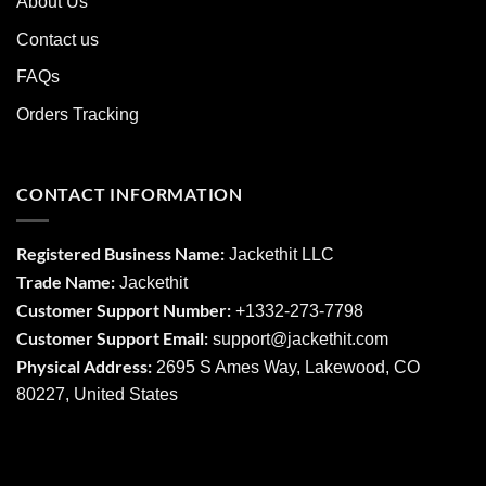
About Us
Contact us
FAQs
Orders Tracking
CONTACT INFORMATION
Registered Business Name:
Jackethit LLC
Trade Name:
Jackethit
Customer Support Number:
+1332-273-7798
Customer Support Email:
support
@jackethit.com
Physical Address:
2695 S Ames Way, Lakewood, CO
80227, United States