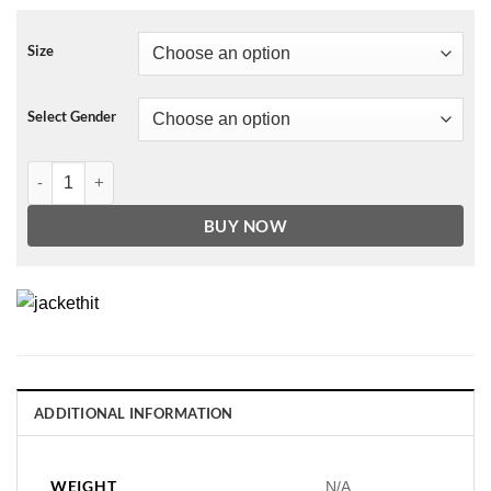
Size
Select Gender
NBA LOS ANGELES LAKERS CLASSIC WOOL WOMEN'S VARSITY JA
BUY NOW
ADDITIONAL INFORMATION
WEIGHT
N/A