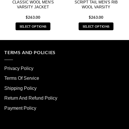
CLASSIC WOOL MEN’S
SCRIPT TAIL MEN’S RIB
VARSITY JACKET
WOOL VARSITY
$
263.00
$
263.00
SELECT OPTIONS
SELECT OPTIONS
This
This
product
product
has
has
multiple
multiple
TERMS AND POLICIES
variants.
variants.
The
The
Privacy Policy
options
options
may
may
Terms Of Service
be
be
chosen
chosen
Shipping Policy
on
on
Return And Refund Policy
the
the
product
product
Payment Policy
page
page