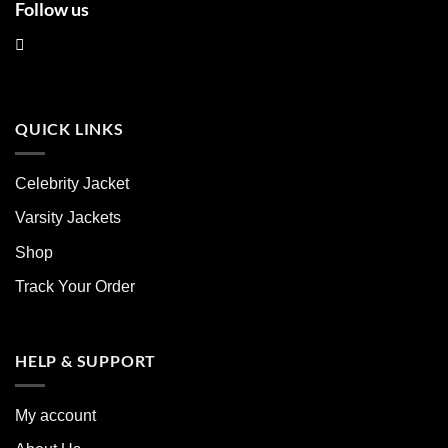
Follow us
QUICK LINKS
Celebrity Jacket
Varsity Jackets
Shop
Track Your Order
HELP & SUPPORT
My account