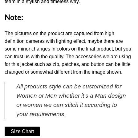
team in a stylish and timeless way.
Note:
The pictures on the product are captured from high
definition cameras with lighting effect, maybe there are
some minor changes in colors on the final product, but you
can trust us with the quality. The accessories we are using
for this jacket such as zip, patches, and button can be little
changed or somewhat different from the image shown.
All products style can be customized for
Women or Men whether it’s a Man design
or women we can stitch it according to
your requirements.
Size Chart