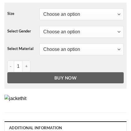
Size
Select Gender
Select Material
NBA San Antonio Spurs Leather Jacket For Men and Women quanti
BUY NOW
ADDITIONAL INFORMATION