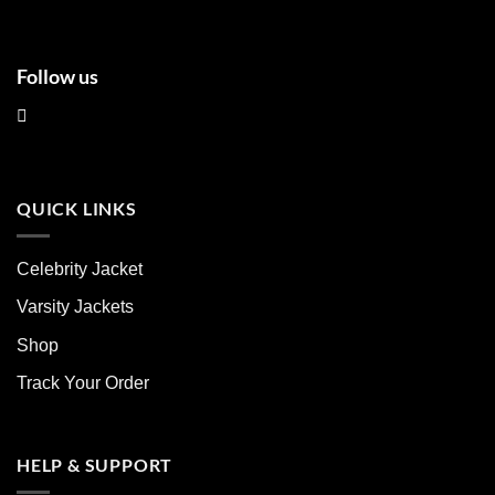
Follow us
QUICK LINKS
Celebrity Jacket
Varsity Jackets
Shop
Track Your Order
HELP & SUPPORT