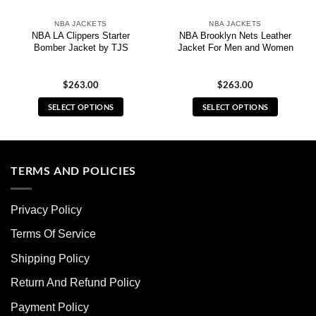
NBA JACKETS
NBA JACKETS
NBA LA Clippers Starter
NBA Brooklyn Nets Leather
Bomber Jacket by TJS
Jacket For Men and Women
$
263.00
$
263.00
SELECT OPTIONS
SELECT OPTIONS
This
This
product
product
has
has
multiple
multiple
TERMS AND POLICIES
variants.
variants.
The
The
Privacy Policy
options
options
may
may
Terms Of Service
be
be
chosen
chosen
Shipping Policy
on
on
Return And Refund Policy
the
the
product
product
Payment Policy
page
page