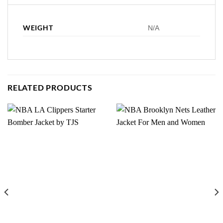
WEIGHT
N/A
RELATED PRODUCTS