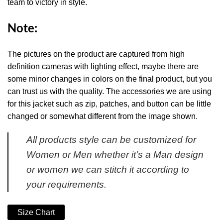
team to victory in style.
Note:
The pictures on the product are captured from high
definition cameras with lighting effect, maybe there are
some minor changes in colors on the final product, but you
can trust us with the quality. The accessories we are using
for this jacket such as zip, patches, and button can be little
changed or somewhat different from the image shown.
All products style can be customized for
Women or Men whether it’s a Man design
or women we can stitch it according to
your requirements.
Size Chart