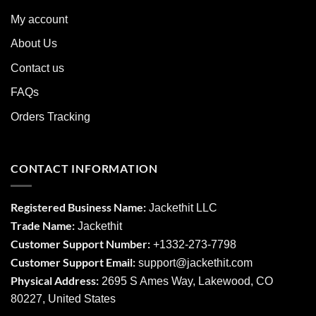
My account
About Us
Contact us
FAQs
Orders Tracking
CONTACT INFORMATION
Registered Business Name:
Jackethit LLC
Trade Name:
Jackethit
Customer Support Number:
+1332-273-7798
Customer Support Email:
support
@jackethit.com
Physical Address:
2695 S Ames Way, Lakewood, CO
80227, United States