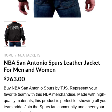
HOME
/
NBA JACKETS
NBA San Antonio Spurs Leather Jacket
For Men and Women
$
263.00
Buy NBA San Antonio Spurs by TJS. Represent your
favorite team with this NBA merchandise. Made with high-
quality materials, this product is perfect for showing off your
team pride. Join the Spurs fan community and cheer your