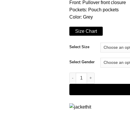
Front: Pullover front closure
Pockets: Pouch pockets
Color: Grey
Size Chart
Select Size
Select Gender
Power Book II Ghost Tariq St. 