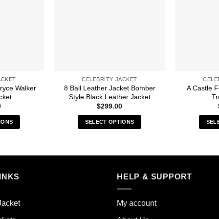
ACKET
CELEBRITY JACKET
CELE
ryce Walker
8 Ball Leather Jacket Bomber
A Castle 
cket
Style Black Leather Jacket
Tr
0
$
299.00
IONS
SELECT OPTIONS
SEL
s
This
duct
product
has
iple
multiple
INKS
HELP & SUPPORT
ants.
variants.
The
ions
options
Jacket
My account
y
may