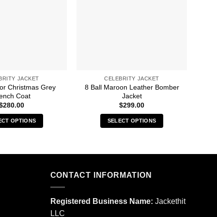
BRITY JACKET
CELEBRITY JACKET
For Christmas Grey
8 Ball Maroon Leather Bomber
50M
ench Coat
Jacket
$
280.00
$
299.00
ECT OPTIONS
SELECT OPTIONS
This
This
product
product
has
has
multiple
multiple
CONTACT INFORMATION
variants.
variants.
The
The
options
options
Registered Business Name:
Jackethit
may
may
LLC