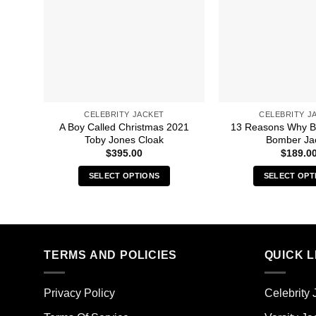
CELEBRITY JACKET
CELEBRITY J
A Boy Called Christmas 2021
13 Reasons Why B
Toby Jones Cloak
Bomber Ja
$
395.00
$
189.0
SELECT OPTIONS
SELECT OPT
This
Thi
product
pro
has
has
multiple
mult
TERMS AND POLICIES
QUICK L
variants.
vari
The
The
options
opt
Privacy Policy
Celebrity 
may
ma