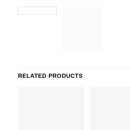
RELATED PRODUCTS