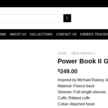
OME
ABOUT US
COLLECTIONS
CONTACT US
ORDERS TRACKI
HOME
/
NEW ARRIVALS
Power Book II G
$
249.00
Inspired by Michael Rainey Jr
Material: Fleece-back
Sleeves: Full-length sleeves
Cuffs: Ribbed cuffs
Collar: Attached hood