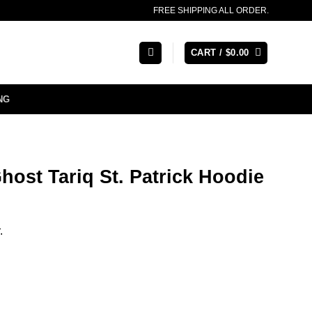
FREE SHIPPING ALL ORDER.
CART /
$
0.00
NG
host Tariq St. Patrick Hoodie
.