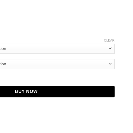
CLEAR
Patrick Hoodie quantity
BUY NOW