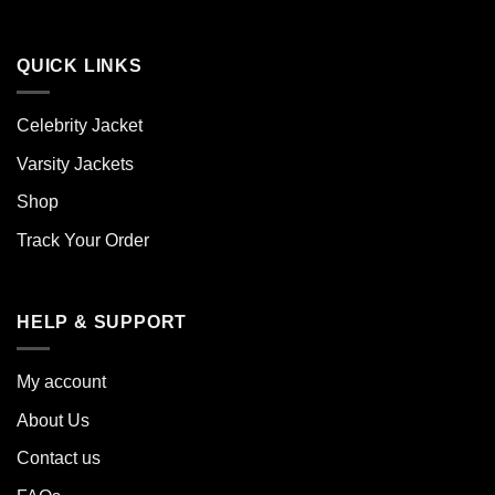
QUICK LINKS
Celebrity Jacket
Varsity Jackets
Shop
Track Your Order
HELP & SUPPORT
My account
About Us
Contact us