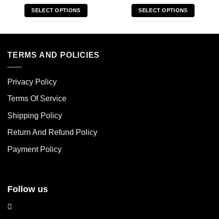
SELECT OPTIONS
SELECT OPTIONS
This
This
product
product
has
has
multiple
multiple
TERMS AND POLICIES
variants.
variants.
The
The
Privacy Policy
options
options
may
may
Terms Of Service
be
be
chosen
chosen
Shipping Policy
on
on
Return And Refund Policy
the
the
product
product
Payment Policy
page
page
Follow us