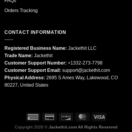
FAQs
Orders Tracking
CONTACT INFORMATION
Registered Business Name:
Jackethit LLC
Trade Name:
Jackethit
Customer Support Number:
+1332-273-7798
Customer Support Email:
support
@jackethit.com
Physical Address:
2695 S Ames Way, Lakewood, CO
80227, United States
Copyright 2026 ©
Jackethit.com All Rights Reserved