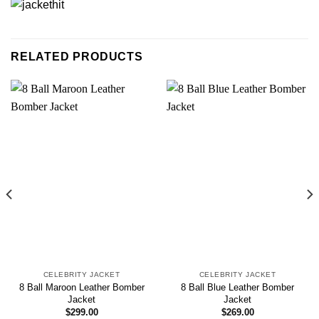
RELATED PRODUCTS
CELEBRITY JACKET
CELEBRITY JACKET
8 Ball Maroon Leather Bomber
8 Ball Blue Leather Bomber
Jacket
Jacket
$
299.00
$
269.00