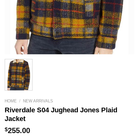
HOME
/
NEW ARRIVALS
Riverdale S04 Jughead Jones Plaid
Jacket
$
255.00