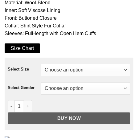
Material: Wool-Blend
Inner: Soft Viscose Lining
Front: Buttoned Closure
Collar: Shirt Style Fur Collar
Sleeves: Full-length with Open Hem Cuffs
Size Chart
Select Size
Select Gender
Riverdale S04 Jughead Jones Plaid Jacket quantity
BUY NOW