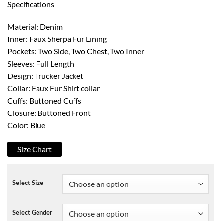
Specifications
Material: Denim
Inner: Faux Sherpa Fur Lining
Pockets: Two Side, Two Chest, Two Inner
Sleeves: Full Length
Design: Trucker Jacket
Collar: Faux Fur Shirt collar
Cuffs: Buttoned Cuffs
Closure: Buttoned Front
Color: Blue
Size Chart
Select Size
Select Gender