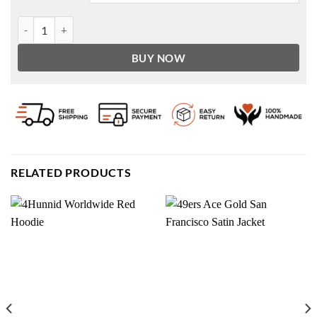
A Christmas Story Christmas Scott Schwartz Jacket quantity
BUY NOW
RELATED PRODUCTS