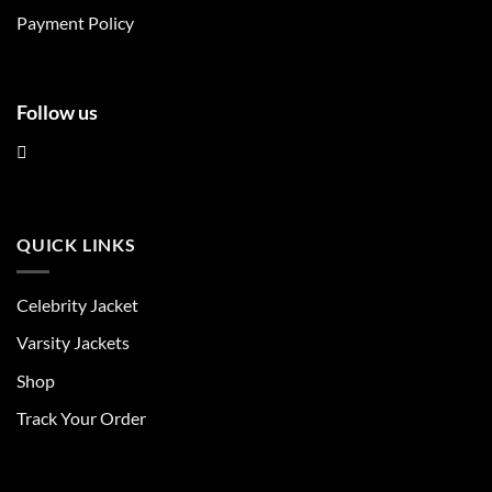
product
product
Payment Policy
page
page
Follow us
QUICK LINKS
Celebrity Jacket
Varsity Jackets
Shop
Track Your Order