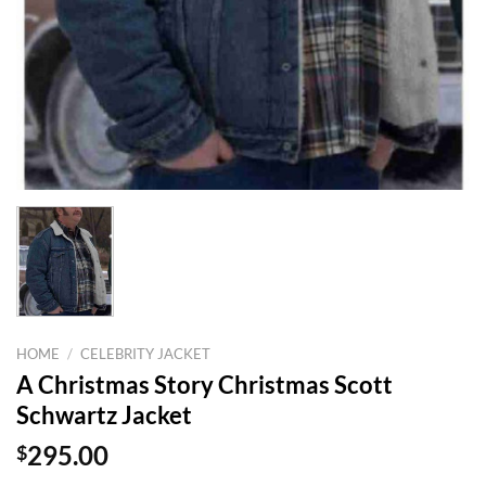
HOME
/
CELEBRITY JACKET
A Christmas Story Christmas Scott
Schwartz Jacket
$
295.00