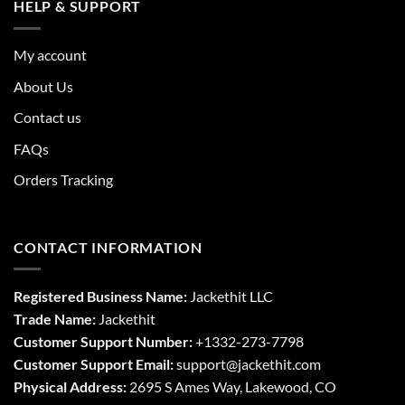
HELP & SUPPORT
My account
About Us
Contact us
FAQs
Orders Tracking
CONTACT INFORMATION
Registered Business Name:
Jackethit LLC
Trade Name:
Jackethit
Customer Support Number:
+1332-273-7798
Customer Support Email:
support
@jackethit.com
Physical Address:
2695 S Ames Way, Lakewood, CO