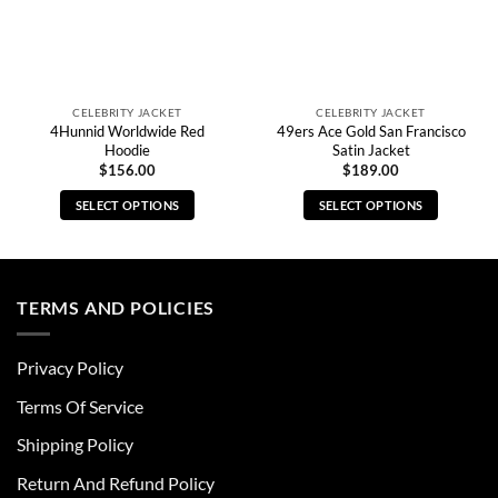
CELEBRITY JACKET
CELEBRITY JACKET
4Hunnid Worldwide Red
49ers Ace Gold San Francisco
Hoodie
Satin Jacket
$
156.00
$
189.00
SELECT OPTIONS
SELECT OPTIONS
This
This
product
product
has
has
multiple
multiple
TERMS AND POLICIES
variants.
variants.
The
The
Privacy Policy
options
options
may
may
Terms Of Service
be
be
chosen
chosen
Shipping Policy
on
on
Return And Refund Policy
the
the