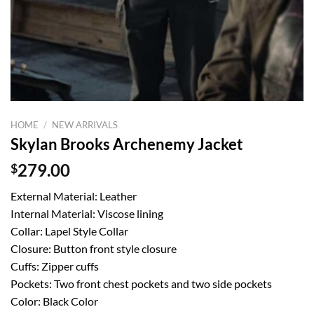
HOME
/
NEW ARRIVALS
Skylan Brooks Archenemy Jacket
$
279.00
External Material: Leather
Internal Material: Viscose lining
Collar: Lapel Style Collar
Closure: Button front style closure
Cuffs: Zipper cuffs
Pockets: Two front chest pockets and two side pockets
Color: Black Color