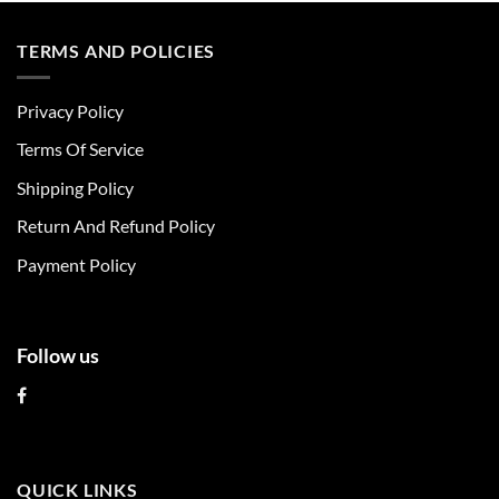
has
has
multiple
multiple
TERMS AND POLICIES
variants.
variants.
The
The
Privacy Policy
options
options
may
may
Terms Of Service
be
be
chosen
chosen
Shipping Policy
on
on
Return And Refund Policy
the
the
product
product
Payment Policy
page
page
Follow us
QUICK LINKS