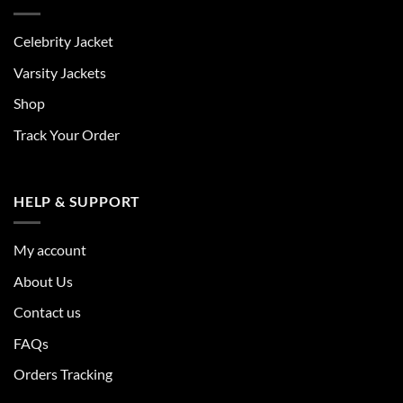
Celebrity Jacket
Varsity Jackets
Shop
Track Your Order
HELP & SUPPORT
My account
About Us
Contact us
FAQs
Orders Tracking