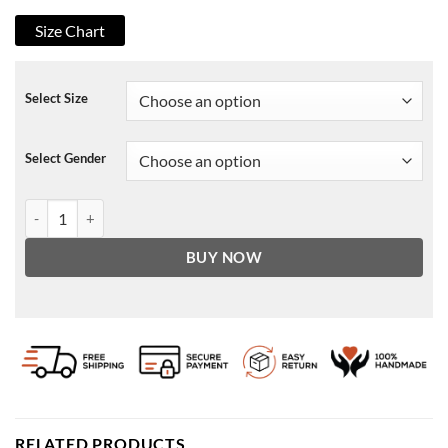
Size Chart
Select Size
Select Gender
Skylan Brooks Archenemy Jacket quantity
BUY NOW
RELATED PRODUCTS