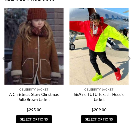
CELEBRITY JACKET
CELEBRITY JACKET
A Christmas Story Christmas
6ix9ine TUTU Tekashi Hoodie
Julie Brown Jacket
Jacket
$
295.00
$
209.00
SELECT OPTIONS
SELECT OPTIONS
This
This
product
product