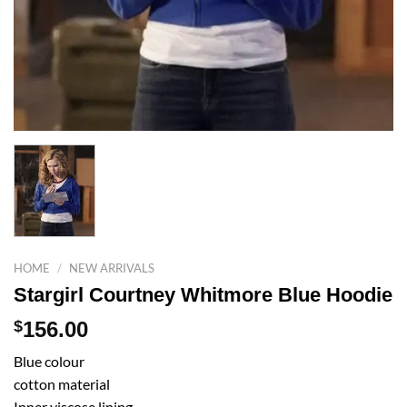
HOME
/
NEW ARRIVALS
Stargirl Courtney Whitmore Blue Hoodie
$
156.00
Blue colour
cotton material
Inner viscose lining