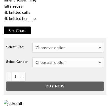
full sleeves
rib knitted cuffs
rib knitted hemline
Size Chart
Select Size
Select Gender
Stargirl Courtney Whitmore Blue Hoodie quantity
BUY NOW