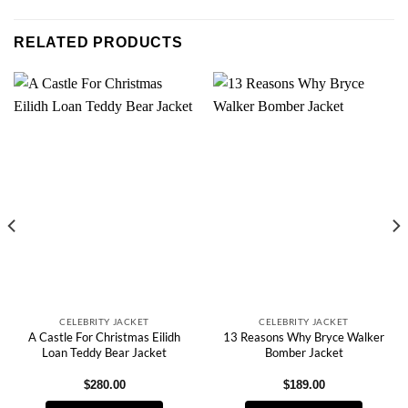
RELATED PRODUCTS
CELEBRITY JACKET
CELEBRITY JACKET
A Castle For Christmas Eilidh
13 Reasons Why Bryce Walker
Loan Teddy Bear Jacket
Bomber Jacket
$
280.00
$
189.00