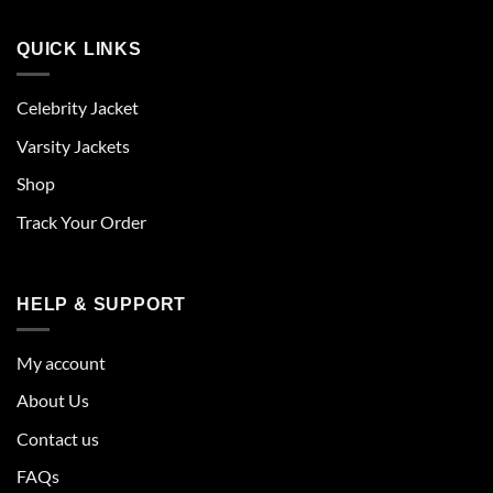
QUICK LINKS
Celebrity Jacket
Varsity Jackets
Shop
Track Your Order
HELP & SUPPORT
My account
About Us
Contact us
FAQs