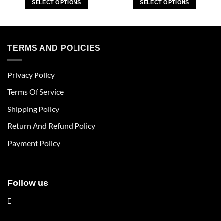
SELECT OPTIONS
SELECT OPTIONS
This
This
product
product
has
has
multiple
multiple
TERMS AND POLICIES
variants.
variants.
The
The
Privacy Policy
options
options
may
may
Terms Of Service
be
be
chosen
chosen
Shipping Policy
on
on
Return And Refund Policy
the
the
product
product
Payment Policy
page
page
Follow us