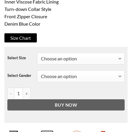
Inner Viscose Fabric Lining
Turn-down Collar Style
Front Zipper Closure
Denim Blue Color
Size Chart
Select Size
Select Gender
Taron Egerton Elton John Denim Jacket quantity
BUY NOW