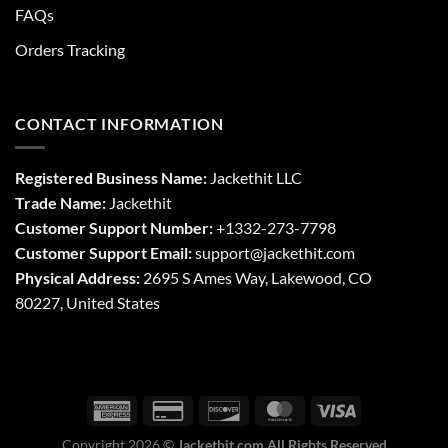
FAQs
Orders Tracking
CONTACT INFORMATION
Registered Business Name:
Jackethit LLC
Trade Name:
Jackethit
Customer Support Number:
+1332-273-7798
Customer Support Email:
support
@jackethit.com
Physical Address:
2695 S Ames Way, Lakewood, CO
80227, United States
Copyright 2026 ©
Jackethit.com All Rights Reserved