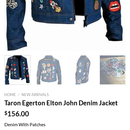
HOME
/
NEW ARRIVALS
Taron Egerton Elton John Denim Jacket
$
156.00
Denim With Patches