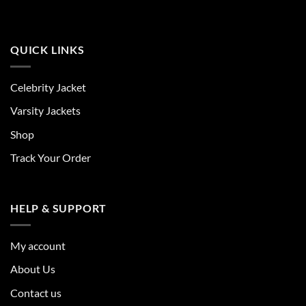
QUICK LINKS
Celebrity Jacket
Varsity Jackets
Shop
Track Your Order
HELP & SUPPORT
My account
About Us
Contact us