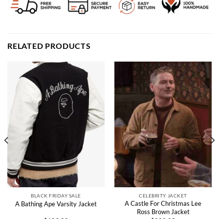
RELATED PRODUCTS
BLACK FRIDAY SALE
CELEBRITY JACKET
A Castle For Christmas Lee
A Bathing Ape Varsity Jacket
Ross Brown Jacket