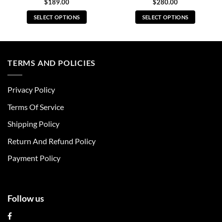
$
189.00
$
280.00
SELECT OPTIONS
SELECT OPTIONS
This
This
product
product
has
has
multiple
multiple
TERMS AND POLICIES
variants.
variants.
The
The
Privacy Policy
options
options
may
may
Terms Of Service
be
be
chosen
chosen
Shipping Policy
on
on
Return And Refund Policy
the
the
product
product
Payment Policy
page
page
Follow us