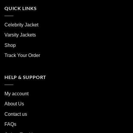
QUICK LINKS
Celebrity Jacket
Varsity Jackets
Shop
Track Your Order
HELP & SUPPORT
My account
About Us
Contact us
FAQs