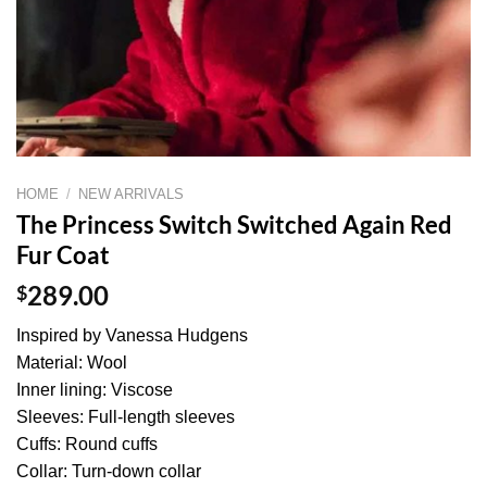
HOME
/
NEW ARRIVALS
The Princess Switch Switched Again Red
Fur Coat
$
289.00
Inspired by Vanessa Hudgens
Material: Wool
Inner lining: Viscose
Sleeves: Full-length sleeves
Cuffs: Round cuffs
Collar: Turn-down collar