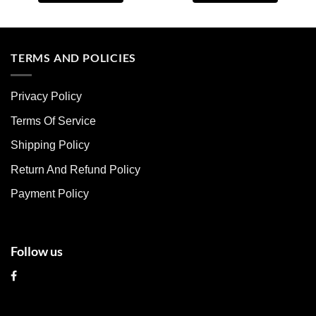
This
This
product
product
has
has
multiple
multiple
TERMS AND POLICIES
variants.
variants.
The
The
Privacy Policy
options
options
may
may
Terms Of Service
be
be
chosen
chosen
Shipping Policy
on
on
Return And Refund Policy
the
the
product
product
Payment Policy
page
page
Follow us