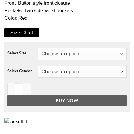
Front: Button style front closure
Pockets: Two side waist pockets
Color: Red
Size Chart
Select Size
Select Gender
The Princess Switch Switched Again Red Fur Coat quantity
BUY NOW