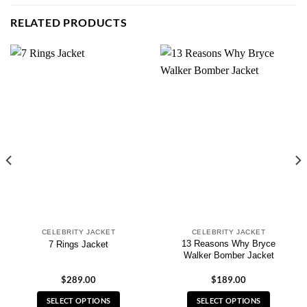
RELATED PRODUCTS
CELEBRITY JACKET
CELEBRITY JACKET
13 Reasons Why Bryce
7 Rings Jacket
Walker Bomber Jacket
$
289.00
$
189.00
SELECT OPTIONS
SELECT OPTIONS