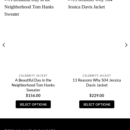
CELEBRITY JACKET
CELEBRITY JACKET
A Beautiful Day in the
13 Reasons Why S04 Jessica
Neighborhood Tom Hanks
Davis Jacket
Sweater
$
156.00
$
229.00
SELECT OPTIONS
SELECT OPTIONS
This
This
product
product
has
has
multiple
multiple