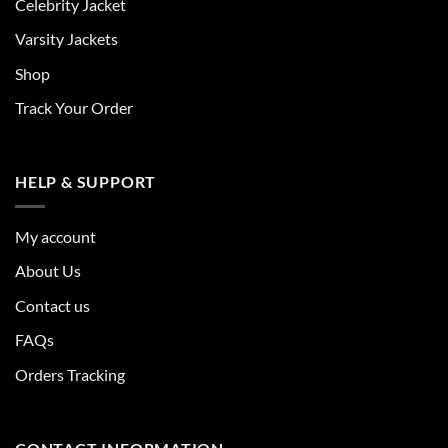
Celebrity Jacket
Varsity Jackets
Shop
Track Your Order
HELP & SUPPORT
My account
About Us
Contact us
FAQs
Orders Tracking