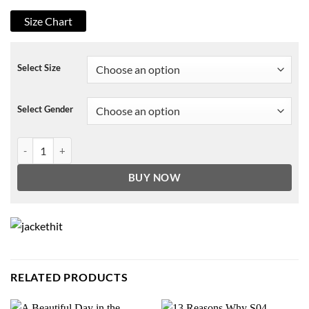
Size Chart
Select Size
Select Gender
Todd Hewitt Chaos Walking Jacket quantity
BUY NOW
RELATED PRODUCTS