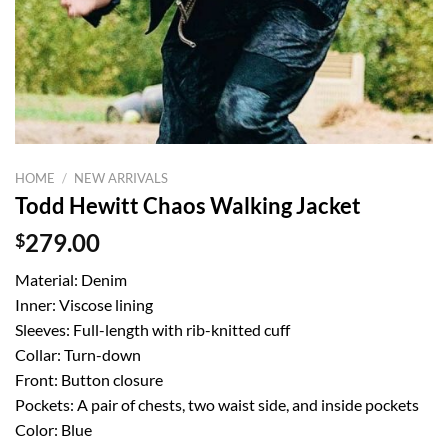
HOME
/
NEW ARRIVALS
Todd Hewitt Chaos Walking Jacket
$
279.00
Material: Denim
Inner: Viscose lining
Sleeves: Full-length with rib-knitted cuff
Collar: Turn-down
Front: Button closure
Pockets: A pair of chests, two waist side, and inside pockets
Color: Blue