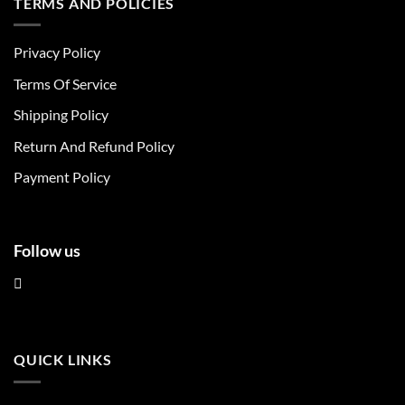
TERMS AND POLICIES
variants.
variants.
The
The
Privacy Policy
options
options
may
may
Terms Of Service
be
be
chosen
chosen
Shipping Policy
on
on
Return And Refund Policy
the
the
product
product
Payment Policy
page
page
Follow us
QUICK LINKS