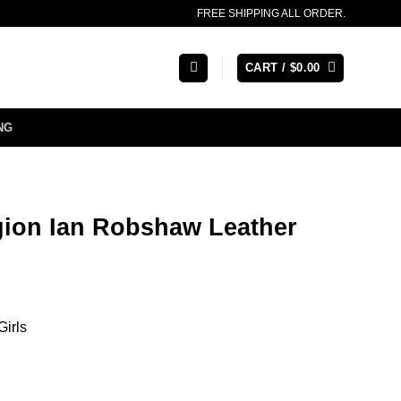
FREE SHIPPING ALL ORDER.
CART /
$
0.00
NG
ion Ian Robshaw Leather
Girls