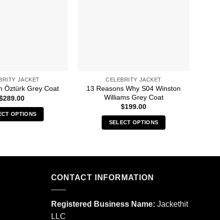
BRITY JACKET
CELEBRITY JACKET
13 Reasons Why S04 Winston
10th
 Öztürk Grey Coat
Williams Grey Coat
$
289.00
$
199.00
ECT OPTIONS
SELECT OPTIONS
This
This
product
product
has
has
multiple
multiple
variants.
CONTACT INFORMATION
variants.
The
The
options
options
may
Registered Business Name:
Jackethit
may
be
LLC