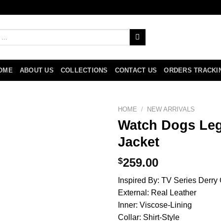
OME
ABOUT US
COLLECTIONS
CONTACT US
ORDERS TRACKI
HOME
/
NEW ARRIVALS
Watch Dogs Leg
Jacket
$
259.00
Inspired By: TV Series Derry 
External: Real Leather
Inner: Viscose-Lining
Collar: Shirt-Style