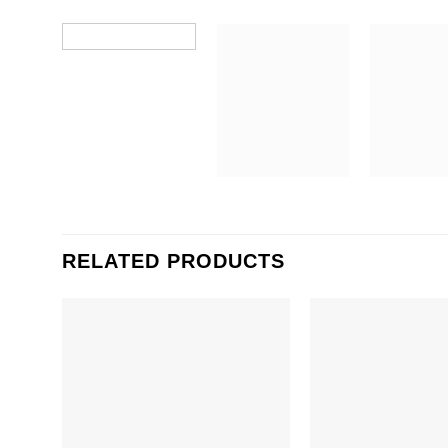
RELATED PRODUCTS