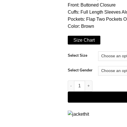
Front: Buttoned Closure
Cuffs: Full Length Sleeves 
Pockets: Flap Two Pockets O
Color: Brown
Size Chart
Select Size
Select Gender
Watch Dogs Legion Ian Robsha