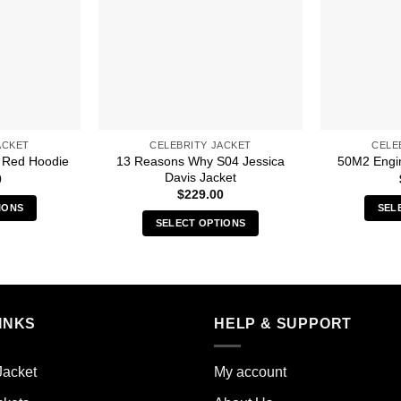
ACKET
CELEBRITY JACKET
CELE
13 Reasons Why S04 Jessica
 Red Hoodie
50M2 Engin
Davis Jacket
0
$
229.00
IONS
SEL
SELECT OPTIONS
s
This
duct
product
has
iple
multiple
ants.
INKS
HELP & SUPPORT
variants.
The
ions
options
y
Jacket
My account
may