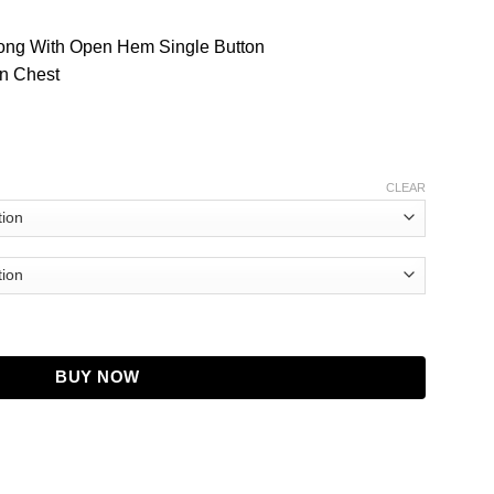
Along With Open Hem Single Button
n Chest
CLEAR
w Leather Jacket quantity
BUY NOW