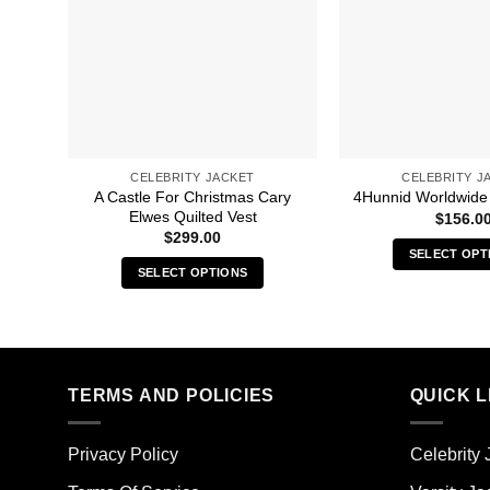
CELEBRITY JACKET
CELEBRITY J
A Castle For Christmas Cary
4Hunnid Worldwide
Elwes Quilted Vest
$
156.0
$
299.00
SELECT OPT
SELECT OPTIONS
Thi
This
pro
product
has
has
mult
multiple
vari
TERMS AND POLICIES
QUICK L
variants.
The
The
opt
options
ma
Privacy Policy
Celebrity 
may
be