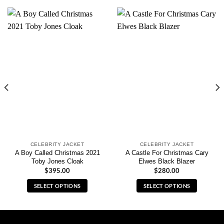
CELEBRITY JACKET
CELEBRITY JACKET
A Boy Called Christmas 2021
A Castle For Christmas Cary
Toby Jones Cloak
Elwes Black Blazer
$
395.00
$
280.00
SELECT OPTIONS
SELECT OPTIONS
This
This
product
product
has
has