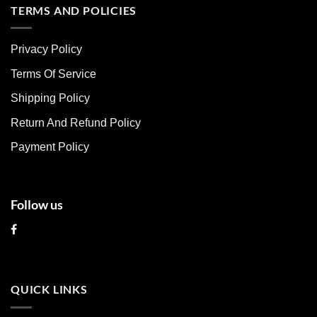
multiple
multiple
TERMS AND POLICIES
variants.
variants.
The
The
Privacy Policy
options
options
may
may
Terms Of Service
be
be
chosen
chosen
Shipping Policy
on
on
Return And Refund Policy
the
the
product
product
Payment Policy
page
page
Follow us
QUICK LINKS