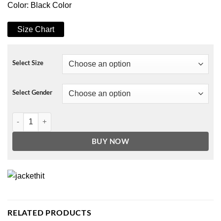
Color: Black Color
Size Chart
Select Size
Select Gender
Y The Last Man 2021 Christine Flores Hoodie quantity
BUY NOW
RELATED PRODUCTS