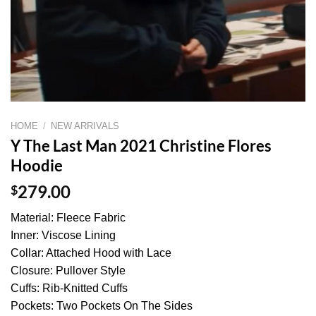
HOME
/
NEW ARRIVALS
Y The Last Man 2021 Christine Flores
Hoodie
$
279.00
Material: Fleece Fabric
Inner: Viscose Lining
Collar: Attached Hood with Lace
Closure: Pullover Style
Cuffs: Rib-Knitted Cuffs
Pockets: Two Pockets On The Sides