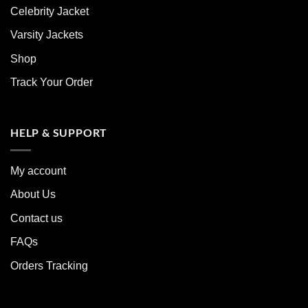
Celebrity Jacket
Varsity Jackets
Shop
Track Your Order
HELP & SUPPORT
My account
About Us
Contact us
FAQs
Orders Tracking