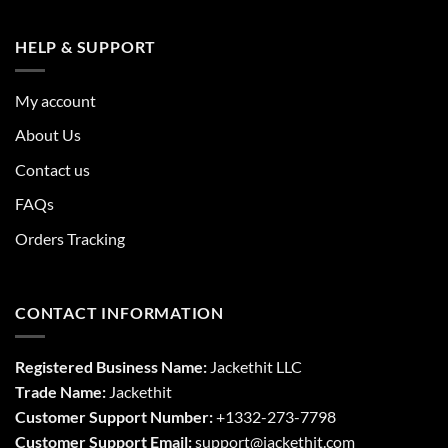
HELP & SUPPORT
My account
About Us
Contact us
FAQs
Orders Tracking
CONTACT INFORMATION
Registered Business Name:
Jackethit LLC
Trade Name:
Jackethit
Customer Support Number:
+1332-273-7798
Customer Support Email:
support
@jackethit.com