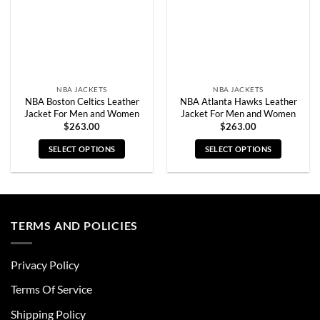
chosen
chosen
on
on
the
the
product
product
page
page
NBA JACKETS
NBA JACKETS
NBA Boston Celtics Leather
NBA Atlanta Hawks Leather
Jacket For Men and Women
Jacket For Men and Women
$
263.00
$
263.00
SELECT OPTIONS
SELECT OPTIONS
This
This
product
product
has
has
multiple
multiple
TERMS AND POLICIES
variants.
variants.
The
The
options
options
Privacy Policy
may
may
be
be
Terms Of Service
chosen
chosen
Shipping Policy
on
on