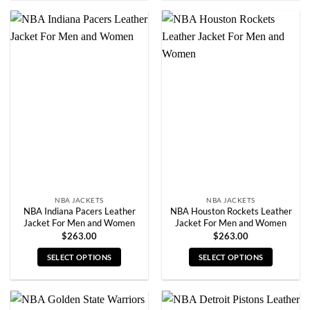
product
product
has
has
multiple
multiple
variants.
variants.
The
The
options
options
may
may
be
be
chosen
chosen
on
on
the
the
product
product
page
page
NBA JACKETS
NBA JACKETS
NBA Indiana Pacers Leather
NBA Houston Rockets Leather
Jacket For Men and Women
Jacket For Men and Women
$
263.00
$
263.00
SELECT OPTIONS
SELECT OPTIONS
This
This
product
product
has
has