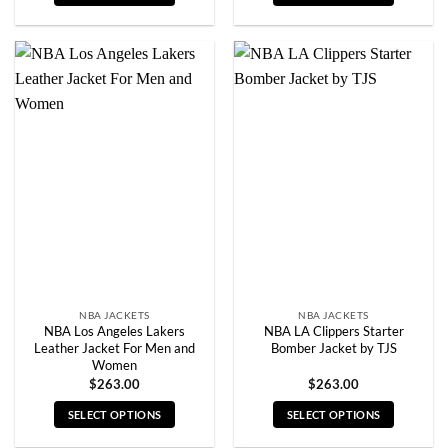
This
This
product
product
has
has
multiple
multiple
variants.
variants.
The
The
options
options
may
may
be
be
chosen
chosen
on
on
the
the
product
product
page
page
NBA JACKETS
NBA JACKETS
NBA Los Angeles Lakers
NBA LA Clippers Starter
Leather Jacket For Men and
Bomber Jacket by TJS
Women
$
263.00
$
263.00
SELECT OPTIONS
SELECT OPTIONS
This
This