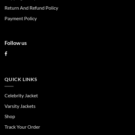
the
the
Return And Refund Policy
product
product
page
page
Payment Policy
Follow us
QUICK LINKS
Celebrity Jacket
Varsity Jackets
Shop
Track Your Order