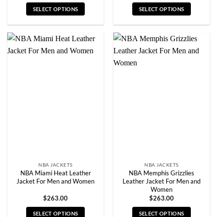
SELECT OPTIONS
SELECT OPTIONS
This
This
product
product
has
has
multiple
multiple
variants.
variants.
The
The
options
options
may
may
be
be
chosen
chosen
on
on
the
the
product
product
page
page
NBA JACKETS
NBA JACKETS
NBA Miami Heat Leather
NBA Memphis Grizzlies
Jacket For Men and Women
Leather Jacket For Men and
Women
$
263.00
$
263.00
SELECT OPTIONS
SELECT OPTIONS