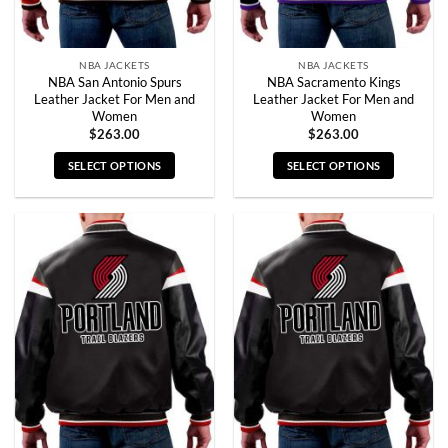
product
product
page
page
NBA JACKETS
NBA JACKETS
NBA San Antonio Spurs
NBA Sacramento Kings
Leather Jacket For Men and
Leather Jacket For Men and
Women
Women
$
263.00
$
263.00
SELECT OPTIONS
SELECT OPTIONS
This
This
product
product
has
has
multiple
multiple
variants.
variants.
The
The
options
options
may
may
be
be
chosen
chosen
on
on
the
the
product
product