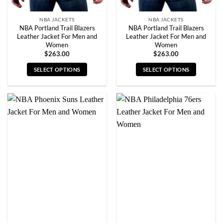
page
page
NBA JACKETS
NBA JACKETS
NBA Portland Trail Blazers
NBA Portland Trail Blazers
Leather Jacket For Men and
Leather Jacket For Men and
Women
Women
$
263.00
$
263.00
SELECT OPTIONS
SELECT OPTIONS
This
This
product
product
has
has
multiple
multiple
variants.
variants.
The
The
options
options
may
may
be
be
chosen
chosen
on
on
the
the
product
product
page
page