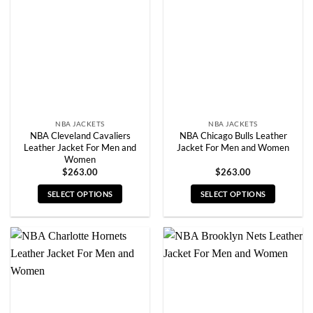
options
options
may
may
be
be
chosen
chosen
on
on
the
the
product
product
page
page
NBA JACKETS
NBA JACKETS
NBA Cleveland Cavaliers
NBA Chicago Bulls Leather
Leather Jacket For Men and
Jacket For Men and Women
Women
$
263.00
$
263.00
SELECT OPTIONS
SELECT OPTIONS
This
This
product
product
has
has
multiple
multiple
variants.
variants.
The
The
options
options
may
may