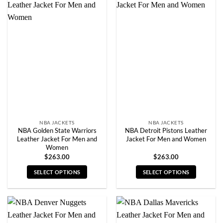
multiple
multiple
variants.
variants.
The
The
options
options
may
may
be
be
chosen
chosen
on
on
the
the
product
product
page
page
NBA JACKETS
NBA JACKETS
NBA Golden State Warriors
NBA Detroit Pistons Leather
Leather Jacket For Men and
Jacket For Men and Women
Women
$
263.00
$
263.00
SELECT OPTIONS
SELECT OPTIONS
This
This
product
product
has
has
multiple
multiple