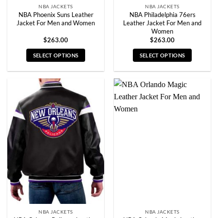
NBA JACKETS
NBA JACKETS
NBA Phoenix Suns Leather
NBA Philadelphia 76ers
Jacket For Men and Women
Leather Jacket For Men and
Women
$
263.00
$
263.00
SELECT OPTIONS
SELECT OPTIONS
This
This
product
product
has
has
multiple
multiple
variants.
variants.
The
The
options
options
may
may
be
be
chosen
chosen
on
on
the
the
product
product
page
page
NBA JACKETS
NBA JACKETS