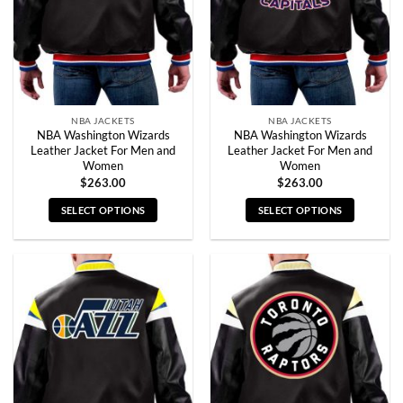
NBA JACKETS
NBA JACKETS
NBA Washington Wizards
NBA Washington Wizards
Leather Jacket For Men and
Leather Jacket For Men and
Women
Women
$
263.00
$
263.00
SELECT OPTIONS
SELECT OPTIONS
This
This
product
product
has
has
multiple
multiple
variants.
variants.
The
The
options
options
may
may
be
be
chosen
chosen