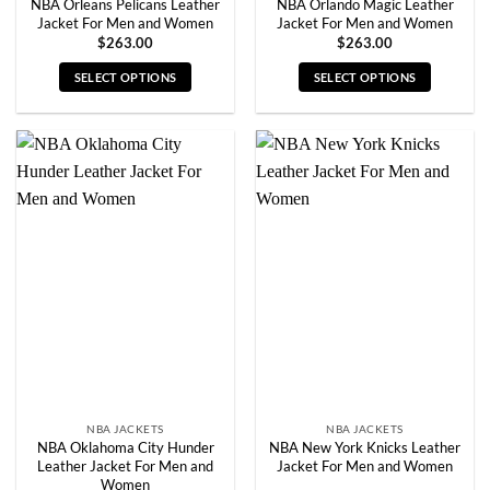
NBA Orleans Pelicans Leather
NBA Orlando Magic Leather
Jacket For Men and Women
Jacket For Men and Women
$
263.00
$
263.00
SELECT OPTIONS
SELECT OPTIONS
This
This
product
product
has
has
multiple
multiple
variants.
variants.
The
The
options
options
may
may
be
be
chosen
chosen
on
on
the
the
product
product
page
page
NBA JACKETS
NBA JACKETS
NBA Oklahoma City Hunder
NBA New York Knicks Leather
Leather Jacket For Men and
Jacket For Men and Women
Women