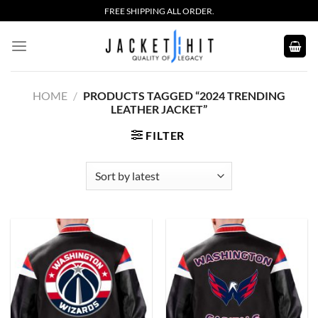
Skip
FREE SHIPPING ALL ORDER.
to
content
HOME
/
PRODUCTS TAGGED “2024 TRENDING
LEATHER JACKET”
FILTER