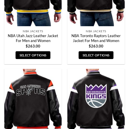
on
on
the
the
product
product
page
page
NBA JACKETS
NBA JACKETS
NBA Utah Jazz Leather Jacket
NBA Toronto Raptors Leather
For Men and Women
Jacket For Men and Women
$
263.00
$
263.00
SELECT OPTIONS
SELECT OPTIONS
This
This
product
product
has
has
multiple
multiple
variants.
variants.
The
The
options
options
may
may
be
be
chosen
chosen
on
on
the
the