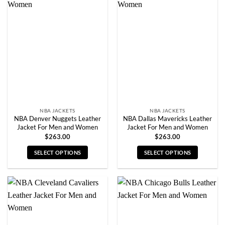
variants.
variants.
The
The
options
options
may
may
be
be
chosen
chosen
on
on
the
the
product
product
page
page
NBA JACKETS
NBA JACKETS
NBA Denver Nuggets Leather
NBA Dallas Mavericks Leather
Jacket For Men and Women
Jacket For Men and Women
$
263.00
$
263.00
SELECT OPTIONS
SELECT OPTIONS
This
This
product
product
has
has
multiple
multiple
variants.
variants.
The
The