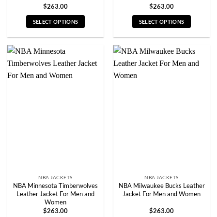
$
263.00
$
263.00
SELECT OPTIONS
SELECT OPTIONS
This
This
product
product
has
has
multiple
multiple
variants.
variants.
The
The
options
options
may
may
be
be
chosen
chosen
on
on
the
the
product
product
page
page
NBA JACKETS
NBA JACKETS
NBA Minnesota Timberwolves
NBA Milwaukee Bucks Leather
Leather Jacket For Men and
Jacket For Men and Women
Women
$
263.00
$
263.00