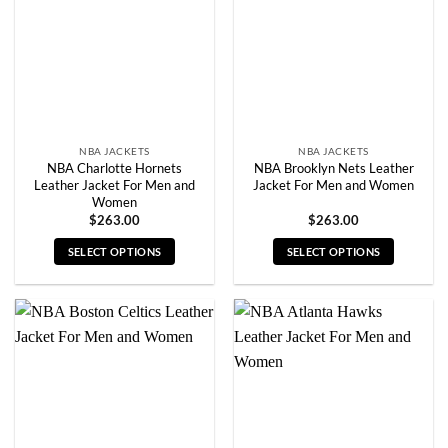
be
be
chosen
chosen
on
on
the
the
product
product
page
page
NBA JACKETS
NBA JACKETS
NBA Charlotte Hornets
NBA Brooklyn Nets Leather
Leather Jacket For Men and
Jacket For Men and Women
Women
$
263.00
$
263.00
SELECT OPTIONS
SELECT OPTIONS
This
This
product
product
has
has
multiple
multiple
variants.
variants.
The
The
options
options
may
may
be
be