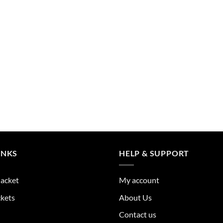
the
product
page
INKS
HELP & SUPPORT
Jacket
My account
ckets
About Us
Contact us