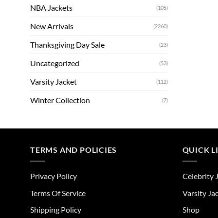
NBA Jackets
(105)
New Arrivals
(2260)
Thanksgiving Day Sale
(23)
Uncategorized
(53)
Varsity Jacket
(112)
Winter Collection
(7)
TERMS AND POLICIES
QUICK L
Privacy Policy
Celebrity 
Terms Of Service
Varsity Ja
Shipping Policy
Shop