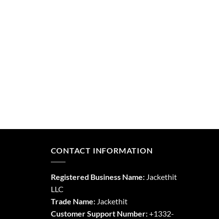
CONTACT INFORMATION
Registered Business Name:
Jackethit
LLC
Trade Name:
Jackethit
Customer Support Number:
+1332-