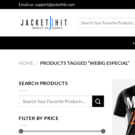
Skip
Email us: support@jackethit.com
to
content
Search
for:
HOME
/
PRODUCTS TAGGED “WEBIG ESPECIAL”
SEARCH PRODUCTS
Search
for:
FILTER BY PRICE