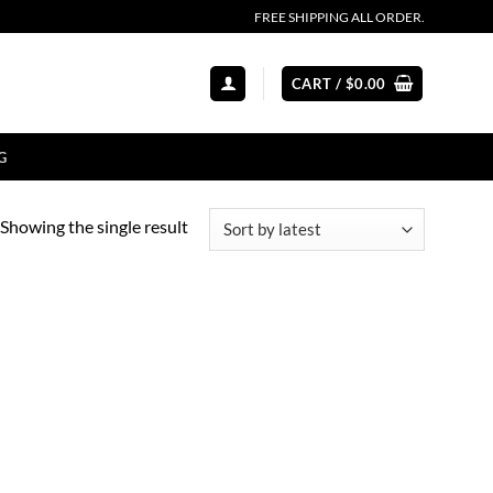
FREE SHIPPING ALL ORDER.
CART /
$
0.00
G
Showing the single result