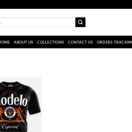
HOME
ABOUT US
COLLECTIONS
CONTACT US
ORDERS TRACKIN