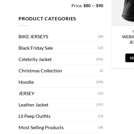
Min
Max
Price:
$80
—
$90
price
price
PRODUCT CATEGORIES
BIKE JERSEYS
WEBIG
(28)
J
Black Friday Sale
(23)
SE
Celebrity Jacket
(431)
Christmas Collection
(2)
Hoodie
(290)
JERSEY
(10)
Leather Jacket
(797)
Lil Peep Outfits
(23)
Most Selling Products
(34)