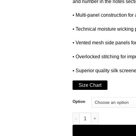
and number in the notes secti
• Multi-panel construction for 
• Technical moisture wicking
• Vented mesh side panels fo
• Overlocked stitching for imp
• Superior quality silk screen
Size Chart
Option
WEBIG ESPECIAL BIKE JERSEY