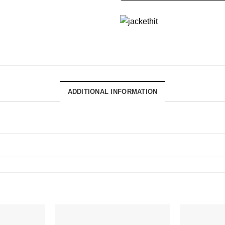
ADDITIONAL INFORMATION