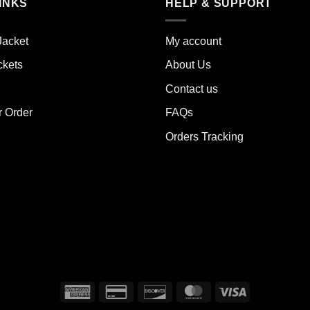
iple
INKS
HELP & SUPPORT
variants.
ants.
The
options
Jacket
My account
ions
may
y
ckets
About Us
be
chosen
Contact us
sen
on
the
r Order
FAQs
product
Orders Tracking
duct
page
e