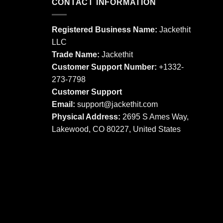
multiple
CONTACT INFORMATION
variants.
variants.
The
The
options
Registered Business Name:
Jackethit
options
may
LLC
may
be
Trade Name:
Jackethit
be
chosen
chosen
Customer Support Number:
+1332-
on
on
273-7798
the
the
product
Customer Support
product
page
Email:
support
@jackethit.com
page
Physical Address:
2695 S Ames Way,
Lakewood, CO 80227, United States