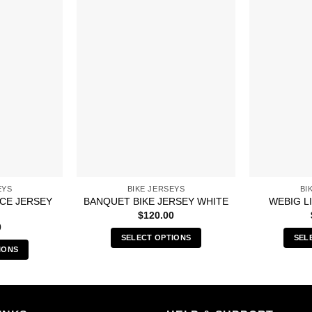
EYS
BIKE JERSEYS
BI
ACE JERSEY
BANQUET BIKE JERSEY WHITE
WEBIG L
$
120.00
0
SELECT OPTIONS
SEL
IONS
This
s
product
duct
has
multiple