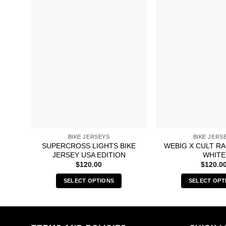
BIKE JERSEYS
BIKE JERS
SUPERCROSS LIGHTS BIKE
WEBIG X CULT R
JERSEY USA EDITION
WHITE
$
120.00
$
120.0
SELECT OPTIONS
SELECT OPT
This
Thi
product
pro
has
has