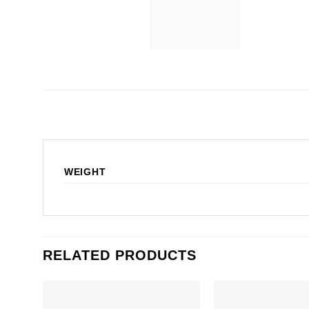
WEIGHT
RELATED PRODUCTS