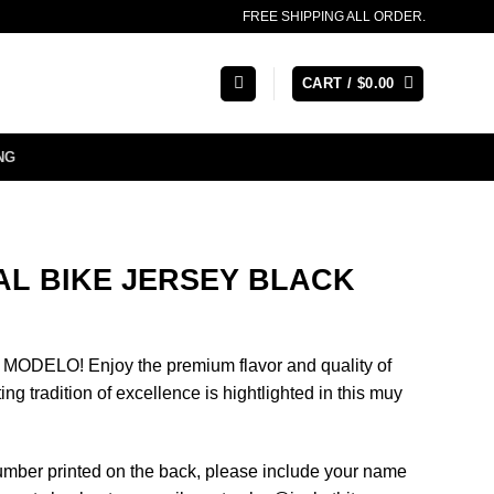
FREE SHIPPING ALL ORDER.
CART /
$
0.00
NG
AL BIKE JERSEY BLACK
ODELO! Enjoy the premium flavor and quality of
ng tradition of excellence is hightlighted in this muy
number printed on the back, please include your name