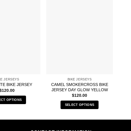
KE JERSEYS
BIKE JERSEYS
CAMEL SMOKERCROSS BIKE
ITE BIKE JERSEY
BU
JERSEY DAY GLOW YELLOW
$
120.00
$
120.00
ECT OPTIONS
SELECT OPTIONS
This
This
product
product
has
has
multiple