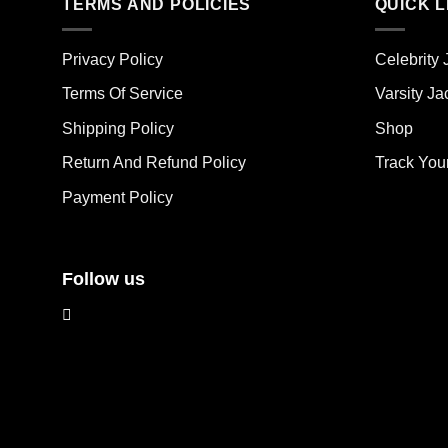
multiple
mult
TERMS AND POLICIES
QUICK L
variants.
vari
The
The
Privacy Policy
Celebrity 
options
opt
may
ma
Terms Of Service
Varsity Ja
be
be
Shipping Policy
Shop
chosen
cho
on
on
Return And Refund Policy
Track You
the
the
Payment Policy
product
pro
page
pag
Follow us