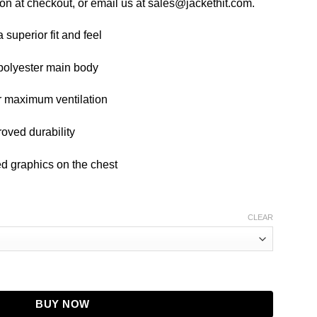
on at checkout, or email us at sales@jackethit.com.
a superior fit and feel
 polyester main body
r maximum ventilation
roved durability
ed graphics on the chest
CLEAR
 BLACK quantity
BUY NOW