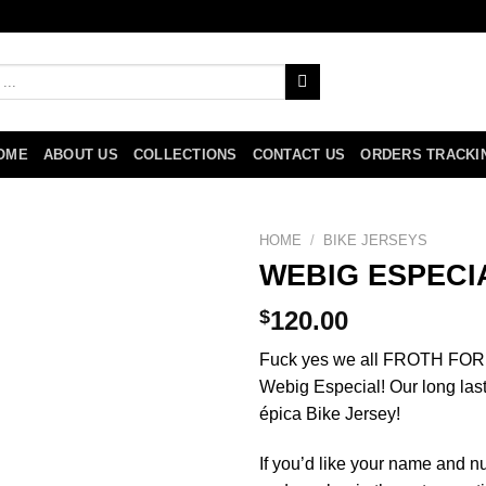
OME
ABOUT US
COLLECTIONS
CONTACT US
ORDERS TRACKI
HOME
/
BIKE JERSEYS
WEBIG ESPECI
$
120.00
Fuck yes we all FROTH FOR M
Webig Especial! Our long lasti
épica Bike Jersey!
If you’d like your name and 