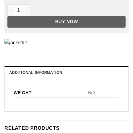
HIGH LIFE RACING 3/4 SLEEVE BIKE JERSEY BLACK quantity
BUY NOW
ADDITIONAL INFORMATION
WEIGHT
N/A
RELATED PRODUCTS