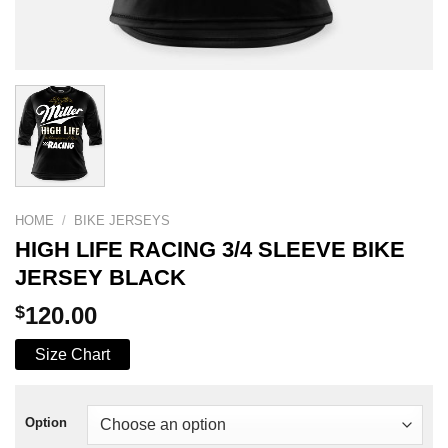
HOME
/
BIKE JERSEYS
HIGH LIFE RACING 3/4 SLEEVE BIKE
JERSEY BLACK
$
120.00
Size Chart
Option