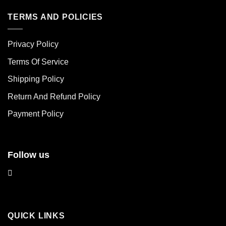
has
has
multiple
multiple
TERMS AND POLICIES
variants.
variants.
The
The
Privacy Policy
options
options
may
may
Terms Of Service
be
be
chosen
chosen
Shipping Policy
on
on
Return And Refund Policy
the
the
product
product
Payment Policy
page
page
Follow us
QUICK LINKS