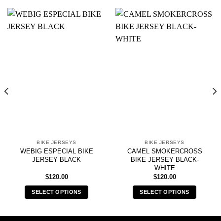
BIKE JERSEYS
BIKE JERSEYS
WEBIG ESPECIAL BIKE
CAMEL SMOKERCROSS
JERSEY BLACK
BIKE JERSEY BLACK-
WHITE
$
120.00
$
120.00
SELECT OPTIONS
SELECT OPTIONS
This
This
product
product