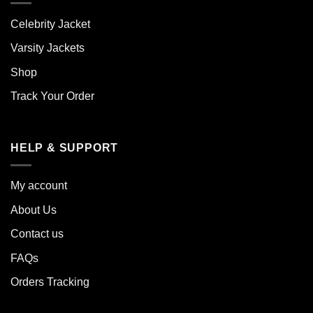
Celebrity Jacket
Varsity Jackets
Shop
Track Your Order
HELP & SUPPORT
My account
About Us
Contact us
FAQs
Orders Tracking