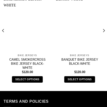
BIKE JERSEYS
BIKE JERSEYS
CAMEL SMOKERCROSS
BANQUET BIKE JERSEY
BIKE JERSEY BLACK-
BLACK-WHITE
WHITE
$
120.00
$
120.00
SELECT OPTIONS
SELECT OPTIONS
This
This
product
product
has
has
multiple
multiple
TERMS AND POLICIES
variants.
variants.