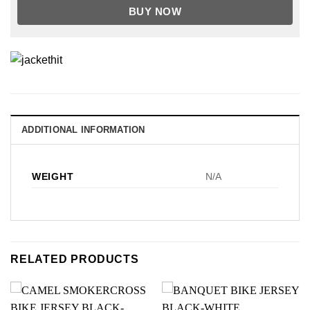
BUY NOW
ADDITIONAL INFORMATION
WEIGHT
N/A
RELATED PRODUCTS