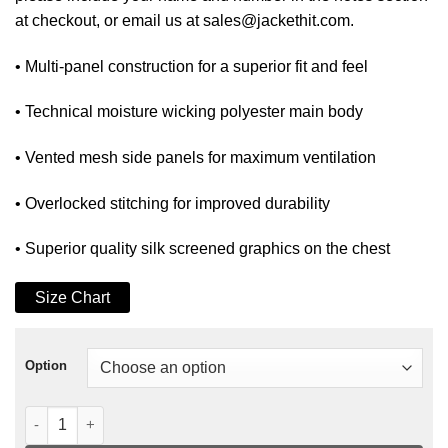
at checkout, or email us at sales@jackethit.com.
• Multi-panel construction for a superior fit and feel
• Technical moisture wicking polyester main body
• Vented mesh side panels for maximum ventilation
• Overlocked stitching for improved durability
• Superior quality silk screened graphics on the chest
Size Chart
Option
BOSS BIKE JERSEY BLACK-WHITE quantity