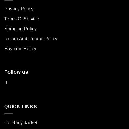
The
The
Privacy Policy
options
options
may
may
Terms Of Service
be
be
chosen
chosen
Shipping Policy
on
on
Return And Refund Policy
the
the
product
product
Payment Policy
page
page
Follow us
QUICK LINKS
Celebrity Jacket