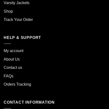
Varsity Jackets
Shop
Track Your Order
HELP & SUPPORT
My account
About Us
Contact us
FAQs
Orders Tracking
CONTACT INFORMATION