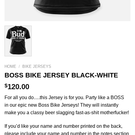
HOME
/
BIKE JERSEYS
BOSS BIKE JERSEY BLACK-WHITE
$
120.00
For all you do….this Jersey is for you. Party like a BOSS
in our epic new Boss Bike Jerseys! They will instantly
make you a classy beer slagging fast-as-shit motherfucker!
If you’d like your name and number printed on the back,
please include your name and number in the notes section