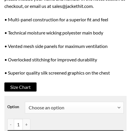
checkout, or email us at sales@jackethit.com.
• Multi-panel construction for a superior fit and feel
• Technical moisture wicking polyester main body
• Vented mesh side panels for maximum ventilation
• Overlocked stitching for improved durability
• Superior quality silk screened graphics on the chest
Size Chart
Option
HELLRAISER BIKE JERSEY BLACK quantity