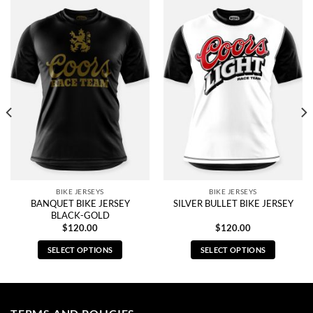
BIKE JERSEYS
BIKE JERSEYS
BANQUET BIKE JERSEY
SILVER BULLET BIKE JERSEY
BLACK-GOLD
$
120.00
$
120.00
SELECT OPTIONS
SELECT OPTIONS
This
This
product
product
has
has
multiple
multiple