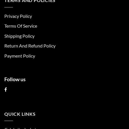
TERMS AND POLICIES
variants.
variants.
The
The
Privacy Policy
options
options
may
may
Terms Of Service
be
be
chosen
chosen
Shipping Policy
on
on
Return And Refund Policy
the
the
product
product
Payment Policy
page
page
Follow us
QUICK LINKS