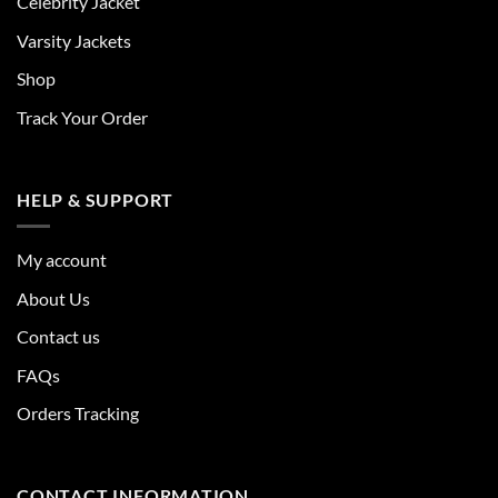
Celebrity Jacket
Varsity Jackets
Shop
Track Your Order
HELP & SUPPORT
My account
About Us
Contact us
FAQs
Orders Tracking
CONTACT INFORMATION