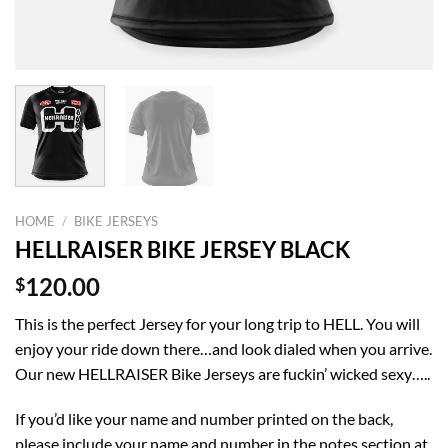
HOME
/
BIKE JERSEYS
HELLRAISER BIKE JERSEY BLACK
$
120.00
This is the perfect Jersey for your long trip to HELL. You will
enjoy your ride down there…and look dialed when you arrive.
Our new HELLRAISER Bike Jerseys are fuckin’ wicked sexy…..
If you’d like your name and number printed on the back,
please include your name and number in the notes section at