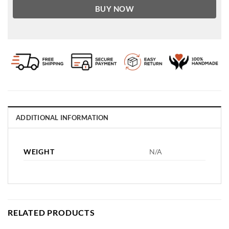
BUY NOW
ADDITIONAL INFORMATION
WEIGHT
N/A
RELATED PRODUCTS