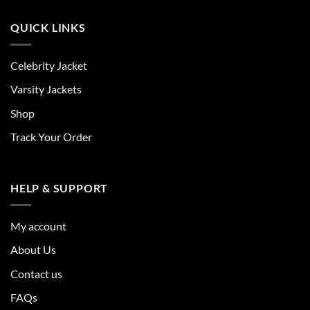
QUICK LINKS
Celebrity Jacket
Varsity Jackets
Shop
Track Your Order
HELP & SUPPORT
My account
About Us
Contact us
FAQs