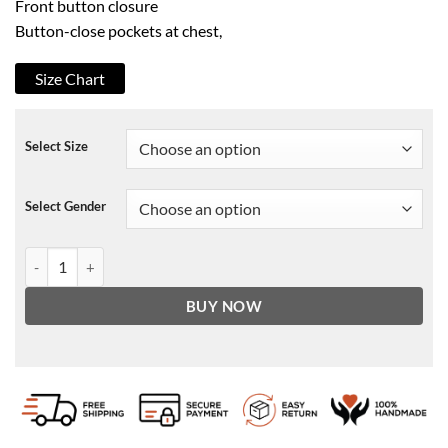
Front button closure
Button-close pockets at chest,
Size Chart
Select Size
Select Gender
ALLSAINTS Dixon Trucker Jacket quantity
BUY NOW