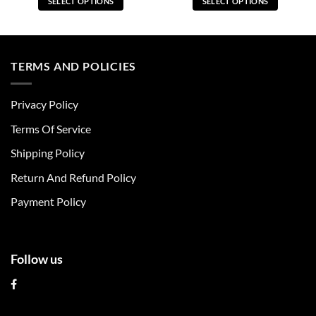
SELECT OPTIONS
SELECT OPTIONS
This
This
product
product
has
has
multiple
multiple
TERMS AND POLICIES
variants.
variants.
The
The
Privacy Policy
options
options
may
may
Terms Of Service
be
be
chosen
chosen
Shipping Policy
on
on
Return And Refund Policy
the
the
product
product
Payment Policy
page
page
Follow us