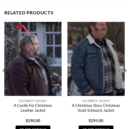
RELATED PRODUCTS
CELEBRITY JACKET
CELEBRITY JACKET
A Castle For Christmas
A Christmas Story Christmas
Leather Jacket
Scott Schwartz Jacket
$
290.00
$
295.00