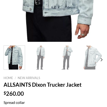
HOME
/
NEW ARRIVALS
ALLSAINTS Dixon Trucker Jacket
$
260.00
Spread collar