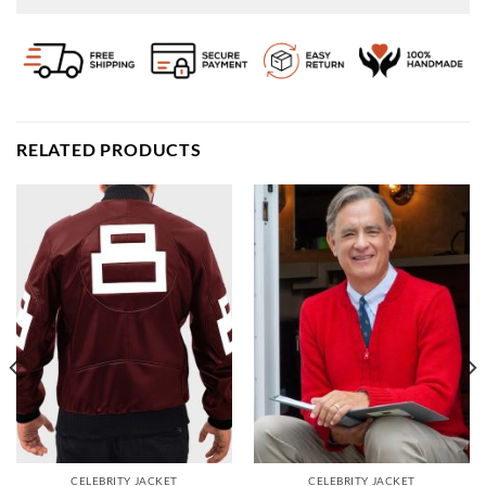
RELATED PRODUCTS
CELEBRITY JACKET
CELEBRITY JACKET