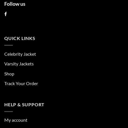
Follow us
QUICK LINKS
Celebrity Jacket
Varsity Jackets
Shop
Track Your Order
HELP & SUPPORT
My account