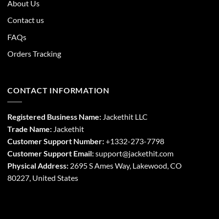
About Us
Contact us
FAQs
Orders Tracking
CONTACT INFORMATION
Registered Business Name:
Jackethit LLC
Trade Name:
Jackethit
Customer Support Number:
+1332-273-7798
Customer Support Email:
support
@jackethit.com
Physical Address:
2695 S Ames Way, Lakewood, CO
80227, United States