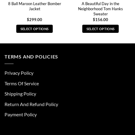
8 Ball Maroon Leather Bomber
A Beautiful Day in the
Jacket
Neighborhood Tom Hanks
Sweater
$
299.00
$
156.00
SELECT OPTIONS
SELECT OPTIONS
This
This
product
product
has
has
multiple
multiple
TERMS AND POLICIES
variants.
variants.
The
The
Privacy Policy
options
options
may
may
Terms Of Service
be
be
chosen
chosen
Shipping Policy
on
on
Return And Refund Policy
the
the
product
product
Payment Policy
page
page