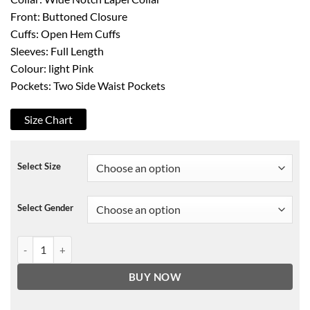
Front: Buttoned Closure
Cuffs: Open Hem Cuffs
Sleeves: Full Length
Colour: light Pink
Pockets: Two Side Waist Pockets
Size Chart
Select Size
Select Gender
Batwoman Beth Kane Corduroy Coat quantity
BUY NOW