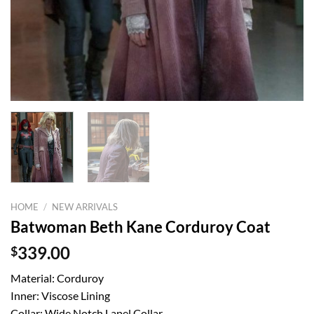
HOME
/
NEW ARRIVALS
Batwoman Beth Kane Corduroy Coat
$
339.00
Material: Corduroy
Inner: Viscose Lining
Collar: Wide Notch Lapel Collar