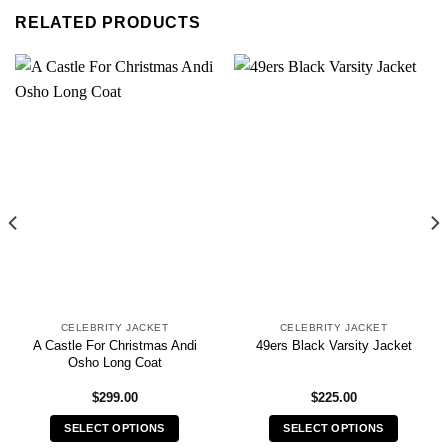
RELATED PRODUCTS
CELEBRITY JACKET
CELEBRITY JACKET
A Castle For Christmas Andi
49ers Black Varsity Jacket
Osho Long Coat
$
299.00
$
225.00
SELECT OPTIONS
SELECT OPTIONS