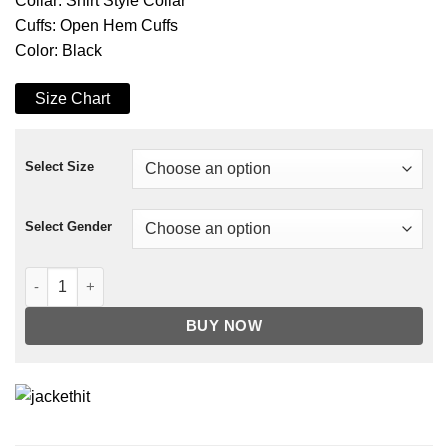
Collar: Shirt Style Collar
Cuffs: Open Hem Cuffs
Color: Black
Size Chart
Select Size
Select Gender
Big Sky Jenny Hoyt Black Leather Jacket quantity
BUY NOW