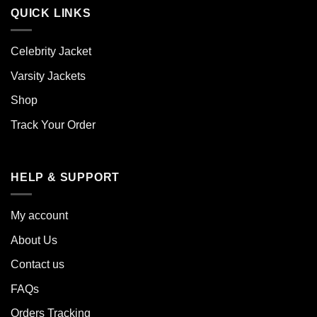
QUICK LINKS
Celebrity Jacket
Varsity Jackets
Shop
Track Your Order
HELP & SUPPORT
My account
About Us
Contact us
FAQs
Orders Tracking