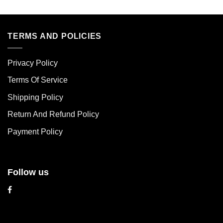
This
This
product
product
has
has
multiple
multiple
TERMS AND POLICIES
variants.
variants.
The
The
Privacy Policy
options
options
may
may
Terms Of Service
be
be
chosen
chosen
Shipping Policy
on
on
Return And Refund Policy
the
the
product
product
Payment Policy
page
page
Follow us