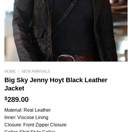
HOME
/
NEW ARRIVALS
Big Sky Jenny Hoyt Black Leather
Jacket
$
289.00
Material: Real Leather
Inner: Viscose Lining
Closure: Front Zipper Closure