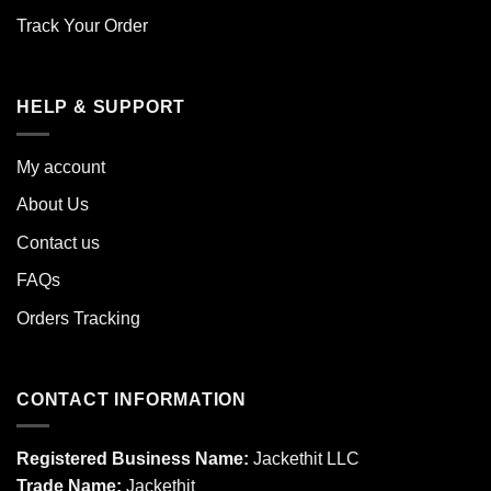
Track Your Order
HELP & SUPPORT
My account
About Us
Contact us
FAQs
Orders Tracking
CONTACT INFORMATION
Registered Business Name:
Jackethit LLC
Trade Name:
Jackethit