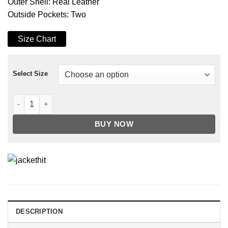
Outer Shell: Real Leather
Outside Pockets: Two
Size Chart
Select Size
Black Fernando Quilted Biker Leather Jacket quantity
BUY NOW
DESCRIPTION