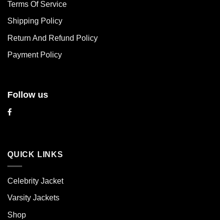
Terms Of Service
be
be
chosen
chosen
Shipping Policy
on
on
Return And Refund Policy
the
the
product
product
Payment Policy
page
page
Follow us
QUICK LINKS
Celebrity Jacket
Varsity Jackets
Shop