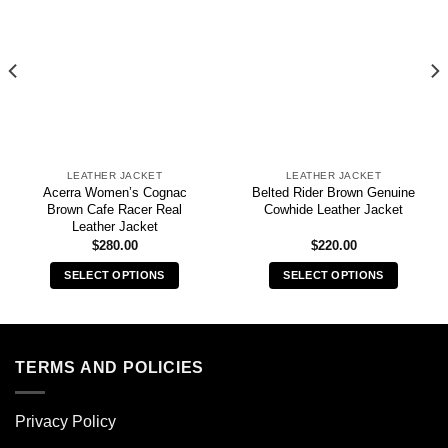
LEATHER JACKET
LEATHER JACKET
Acerra Women’s Cognac
Belted Rider Brown Genuine
Brown Cafe Racer Real
Cowhide Leather Jacket
Leather Jacket
$
280.00
$
220.00
SELECT OPTIONS
SELECT OPTIONS
This
This
product
product
has
has
multiple
multiple
TERMS AND POLICIES
variants.
variants.
The
The
Privacy Policy
options
options
may
may