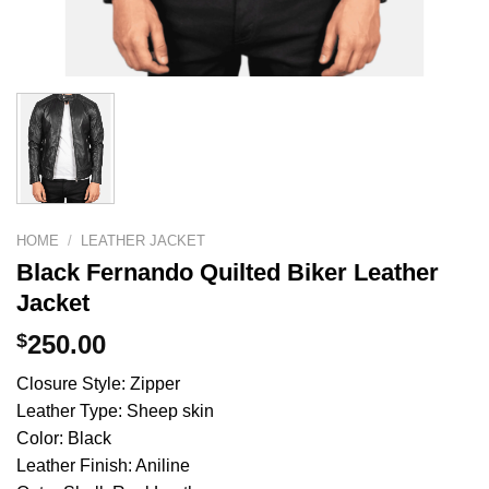
HOME
/
LEATHER JACKET
Black Fernando Quilted Biker Leather
Jacket
$
250.00
Closure Style: Zipper
Leather Type: Sheep skin
Color: Black
Leather Finish: Aniline