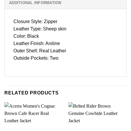
ADDITIONAL INFORMATION
Closure Style: Zipper
Leather Type: Sheep skin
Color: Black
Leather Finish: Aniline
Outer Shell: Real Leather
Outside Pockets: Two
RELATED PRODUCTS