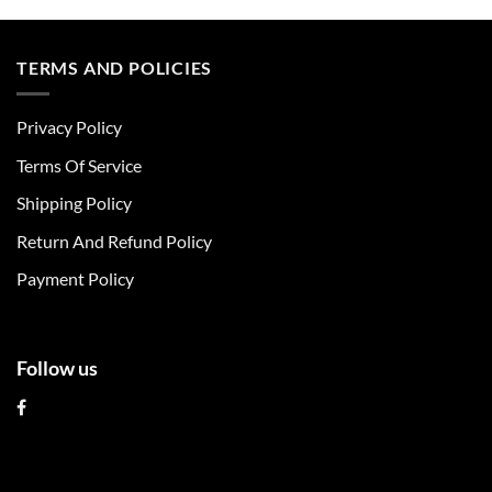
product
product
has
has
multiple
multiple
TERMS AND POLICIES
variants.
variants.
The
The
Privacy Policy
options
options
may
may
Terms Of Service
be
be
chosen
chosen
Shipping Policy
on
on
Return And Refund Policy
the
the
product
product
Payment Policy
page
page
Follow us