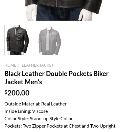
HOME
/
LEATHER JACKET
Black Leather Double Pockets Biker
Jacket Men’s
$
200.00
Outside Material: Real Leather
Inside Lining: Viscose
Collar Style: Stand-up Style Collar
Pockets: Two Zipper Pockets at Chest and Two Upright