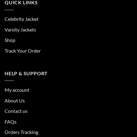
QUICK LINKS
Celebrity Jacket
Varsity Jackets
Shop
Track Your Order
HELP & SUPPORT
My account
About Us
Contact us
FAQs
Orders Tracking