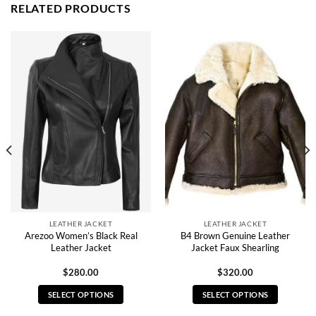
RELATED PRODUCTS
LEATHER JACKET
LEATHER JACKET
Arezoo Women’s Black Real
B4 Brown Genuine Leather
Leather Jacket
Jacket Faux Shearling
$
280.00
$
320.00
SELECT OPTIONS
SELECT OPTIONS
This
This