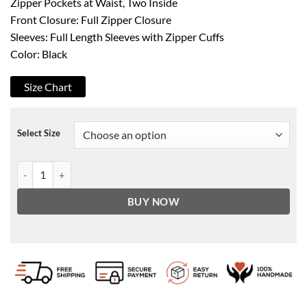
Zipper Pockets at Waist, Two Inside
Front Closure: Full Zipper Closure
Sleeves: Full Length Sleeves with Zipper Cuffs
Color: Black
Size Chart
Select Size
Black Leather Double Pockets Biker Jacket Men’s quantity
BUY NOW