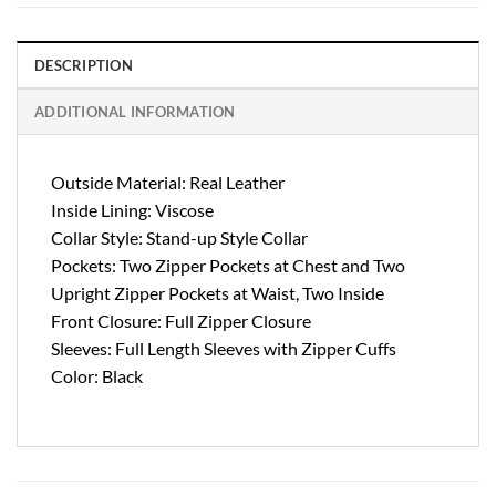
DESCRIPTION
ADDITIONAL INFORMATION
Outside Material: Real Leather
Inside Lining: Viscose
Collar Style: Stand-up Style Collar
Pockets: Two Zipper Pockets at Chest and Two
Upright Zipper Pockets at Waist, Two Inside
Front Closure: Full Zipper Closure
Sleeves: Full Length Sleeves with Zipper Cuffs
Color: Black