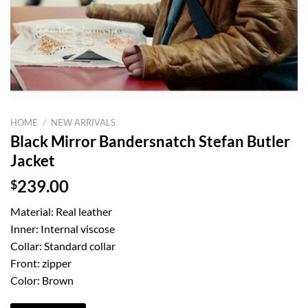
HOME
/
NEW ARRIVALS
Black Mirror Bandersnatch Stefan Butler
Jacket
$
239.00
Material: Real leather
Inner: Internal viscose
Collar: Standard collar
Front: zipper
Color: Brown