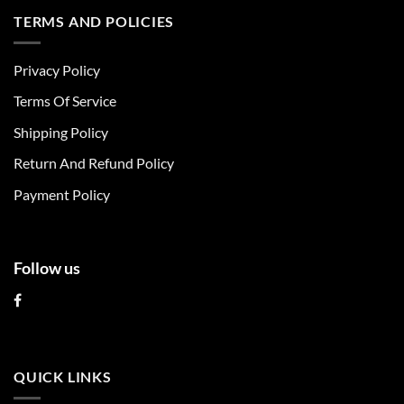
multiple
multiple
TERMS AND POLICIES
variants.
variants.
The
The
Privacy Policy
options
options
may
may
Terms Of Service
be
be
chosen
chosen
Shipping Policy
on
on
Return And Refund Policy
the
the
product
product
Payment Policy
page
page
Follow us
QUICK LINKS