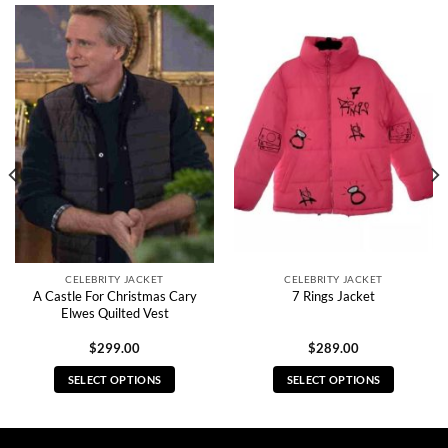
CELEBRITY JACKET
CELEBRITY JACKET
A Castle For Christmas Cary
7 Rings Jacket
Elwes Quilted Vest
$
299.00
$
289.00
SELECT OPTIONS
SELECT OPTIONS
This
This
product
product
has
has