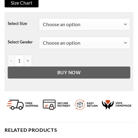
Size Chart
Select Size
Select Gender
Black Mirror Bandersnatch Stefan Butler Jacket quantity
BUY NOW
RELATED PRODUCTS