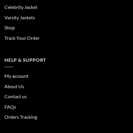
Celebrity Jacket
Varsity Jackets
Shop
Track Your Order
HELP & SUPPORT
My account
About Us
Contact us
FAQs
Orders Tracking