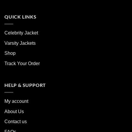
QUICK LINKS
Celebrity Jacket
Varsity Jackets
Shop
Track Your Order
HELP & SUPPORT
My account
About Us
Contact us
FAQs