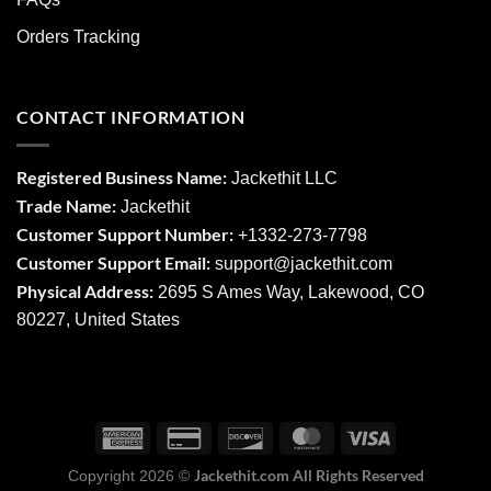
Orders Tracking
CONTACT INFORMATION
Registered Business Name:
Jackethit LLC
Trade Name:
Jackethit
Customer Support Number:
+1332-273-7798
Customer Support Email:
support
@jackethit.com
Physical Address:
2695 S Ames Way, Lakewood, CO
80227, United States
Jackethit.com All Rights Reserved
Copyright 2026 ©