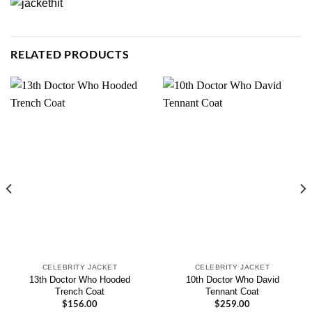
RELATED PRODUCTS
CELEBRITY JACKET
CELEBRITY JACKET
13th Doctor Who Hooded
10th Doctor Who David
Trench Coat
Tennant Coat
$
156.00
$
259.00