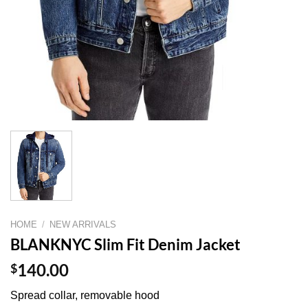
HOME
/
NEW ARRIVALS
BLANKNYC Slim Fit Denim Jacket
$
140.00
Spread collar, removable hood