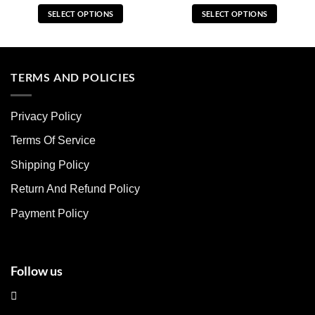
SELECT OPTIONS
SELECT OPTIONS
This
This
product
product
has
has
multiple
multiple
TERMS AND POLICIES
variants.
variants.
The
The
Privacy Policy
options
options
may
may
Terms Of Service
be
be
chosen
chosen
Shipping Policy
on
on
Return And Refund Policy
the
the
product
product
Payment Policy
page
page
Follow us