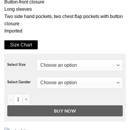
Button-front closure
Long sleeves
Two side hand pockets, two chest flap pockets with button
closure
Imported
Size Chart
Select Size
Select Gender
BLANKNYC Slim Fit Denim Jacket quantity
BUY NOW