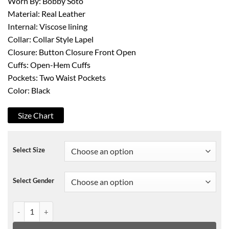
Worn By: Bobby Soto
Material: Real Leather
Internal: Viscose lining
Collar: Collar Style Lapel
Closure: Button Closure Front Open
Cuffs: Open-Hem Cuffs
Pockets: Two Waist Pockets
Color: Black
Size Chart
Select Size
Select Gender
Bobby Soto The Tax Collector Leather Coat quantity