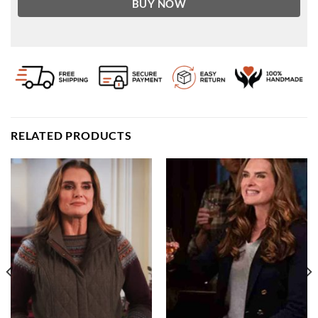
BUY NOW
RELATED PRODUCTS