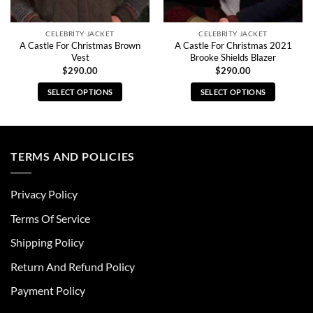
CELEBRITY JACKET
CELEBRITY JACKET
A Castle For Christmas Brown
A Castle For Christmas 2021
Vest
Brooke Shields Blazer
$
290.00
$
290.00
SELECT OPTIONS
SELECT OPTIONS
This
This
product
product
has
has
multiple
multiple
TERMS AND POLICIES
variants.
variants.
The
The
Privacy Policy
options
options
may
may
Terms Of Service
be
be
chosen
chosen
Shipping Policy
on
on
Return And Refund Policy
the
the
product
product
Payment Policy
page
page