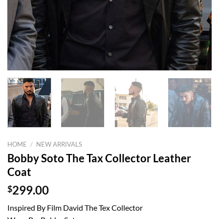
HOME
/
NEW ARRIVALS
Bobby Soto The Tax Collector Leather
Coat
$
299.00
Inspired By Film David The Tex Collector