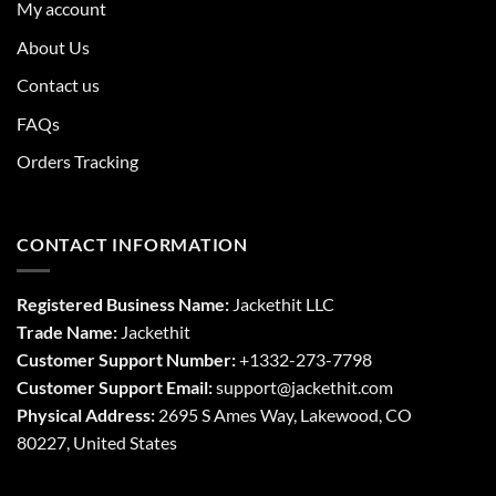
My account
About Us
Contact us
FAQs
Orders Tracking
CONTACT INFORMATION
Registered Business Name:
Jackethit LLC
Trade Name:
Jackethit
Customer Support Number:
+1332-273-7798
Customer Support Email:
support
@jackethit.com
Physical Address:
2695 S Ames Way, Lakewood, CO
80227, United States