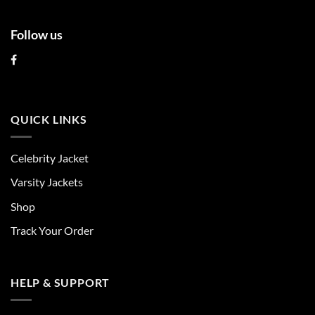
Follow us
QUICK LINKS
Celebrity Jacket
Varsity Jackets
Shop
Track Your Order
HELP & SUPPORT