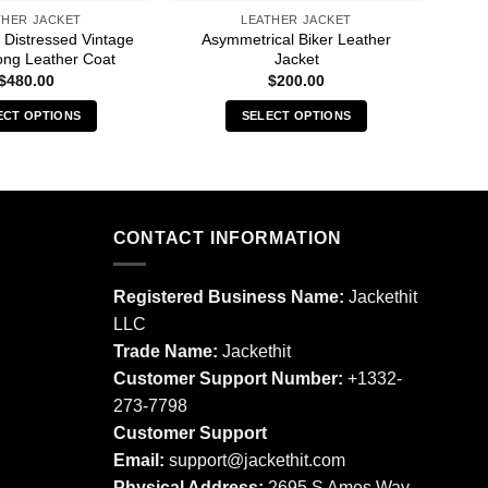
THER JACKET
LEATHER JACKET
 Distressed Vintage
Asymmetrical Biker Leather
And
ng Leather Coat
Jacket
$
480.00
$
200.00
ECT OPTIONS
SELECT OPTIONS
This
This
product
product
has
has
multiple
multiple
CONTACT INFORMATION
variants.
variants.
The
The
options
options
Registered Business Name:
Jackethit
may
may
LLC
be
be
Trade Name:
Jackethit
chosen
chosen
Customer Support Number:
+1332-
on
on
273-7798
the
the
product
product
Customer Support
page
page
Email:
support
@jackethit.com
Physical Address:
2695 S Ames Way,