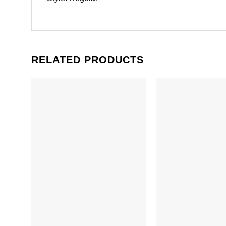
RELATED PRODUCTS