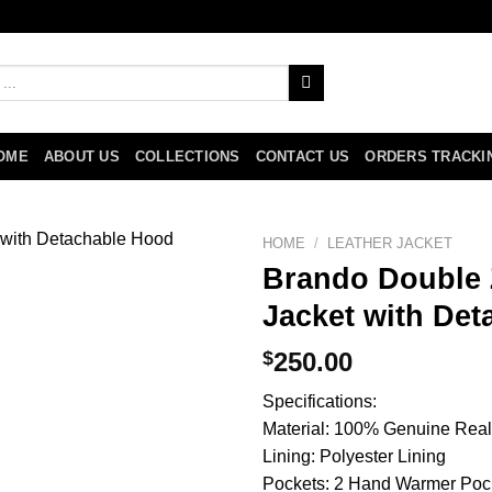
OME
ABOUT US
COLLECTIONS
CONTACT US
ORDERS TRACKI
HOME
/
LEATHER JACKET
Brando Double Z
Jacket with De
$
250.00
Specifications:
Material: 100% Genuine Real
Lining: Polyester Lining
Pockets: 2 Hand Warmer Poc