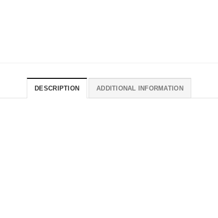
DESCRIPTION
ADDITIONAL INFORMATION