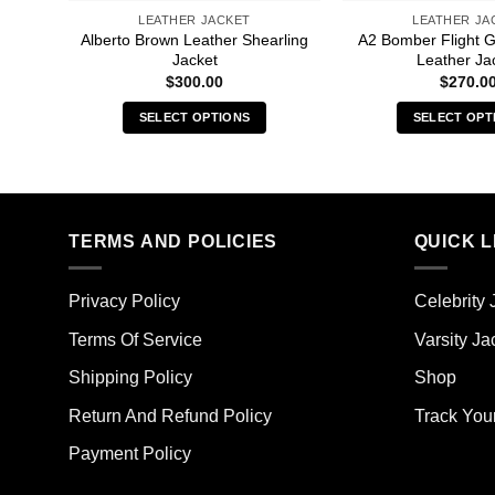
LEATHER JACKET
LEATHER JA
Alberto Brown Leather Shearling
A2 Bomber Flight 
Jacket
Leather Ja
$
300.00
$
270.0
SELECT OPTIONS
SELECT OPT
This
Thi
product
pro
has
has
multiple
mult
TERMS AND POLICIES
QUICK L
variants.
vari
The
The
options
opt
Privacy Policy
Celebrity 
may
ma
Terms Of Service
Varsity Ja
be
be
chosen
cho
Shipping Policy
Shop
on
on
the
the
Return And Refund Policy
Track You
product
pro
Payment Policy
page
pag