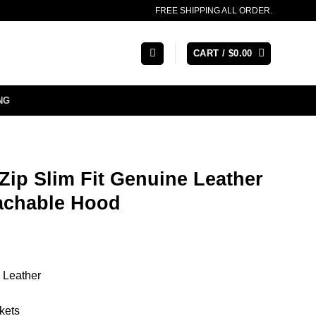
FREE SHIPPING ALL ORDER.
CART /
$
0.00
NG
ip Slim Fit Genuine Leather
tachable Hood
 Leather
kets