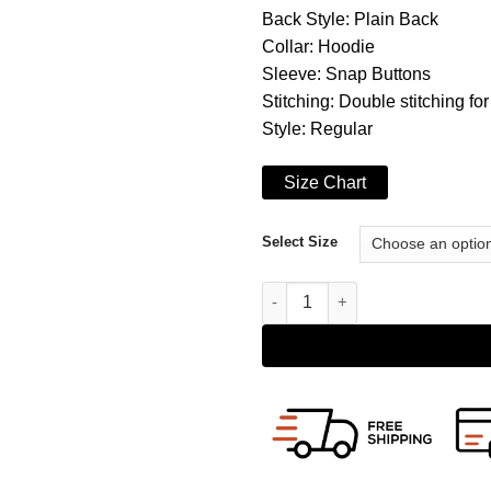
Back Style: Plain Back
Collar: Hoodie
Sleeve: Snap Buttons
Stitching: Double stitching for
Style: Regular
Size Chart
Select Size
Brando Double Zip Slim Fit Ge