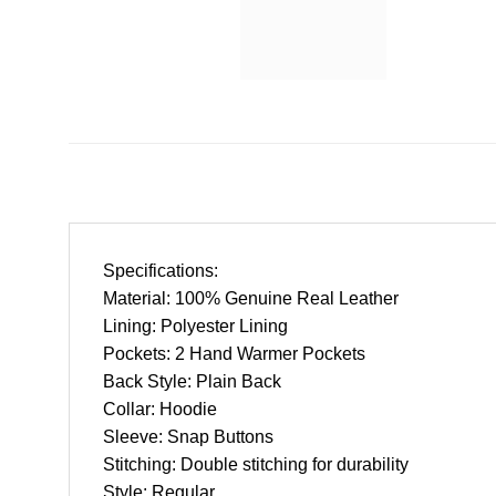
Specifications:
Material: 100% Genuine Real Leather
Lining: Polyester Lining
Pockets: 2 Hand Warmer Pockets
Back Style: Plain Back
Collar: Hoodie
Sleeve: Snap Buttons
Stitching: Double stitching for durability
Style: Regular