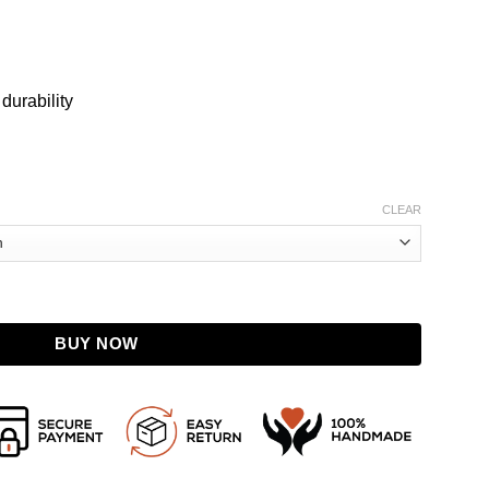
 durability
CLEAR
nuine Leather Jacket with Detachable Hood quantity
BUY NOW