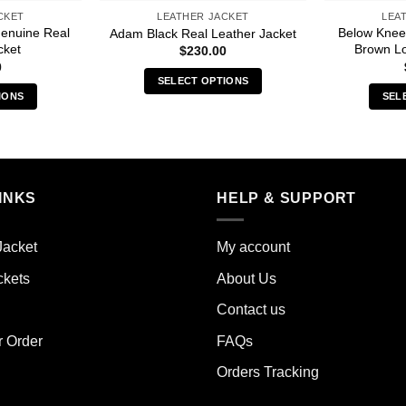
CKET
LEATHER JACKET
LEA
Genuine Real
Below Knee
Adam Black Real Leather Jacket
cket
Brown Lo
$
230.00
0
SELECT OPTIONS
IONS
SEL
This
s
product
duct
has
multiple
iple
variants.
INKS
HELP & SUPPORT
ants.
The
options
ions
may
Jacket
My account
y
be
ckets
About Us
chosen
sen
on
Contact us
the
r Order
FAQs
product
duct
page
Orders Tracking
e