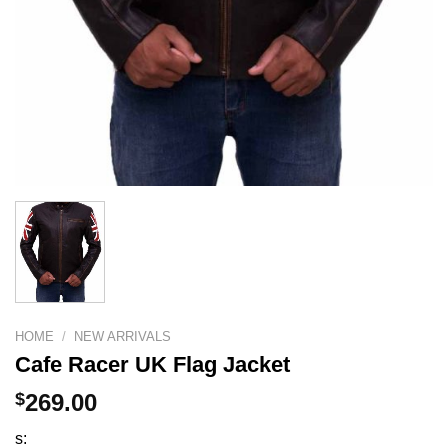
HOME
/
NEW ARRIVALS
Cafe Racer UK Flag Jacket
$
269.00
s: