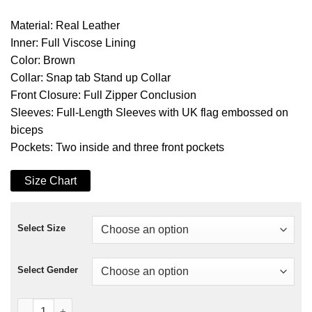
Material: Real Leather
Inner: Full Viscose Lining
Color: Brown
Collar: Snap tab Stand up Collar
Front Closure: Full Zipper Conclusion
Sleeves: Full-Length Sleeves with UK flag embossed on
biceps
Pockets: Two inside and three front pockets
Size Chart
Select Size
Select Gender
Cafe Racer UK Flag Jacket quantity