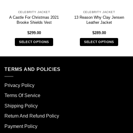
CELEBRITY JACKET
CELEBRITY JACKET
A Castle For Christmas 2021
13 Reason Why Clay Jensen
Brooke Shields Vest
Leather Jacket
$
299.00
$
289.00
SELECT OPTIONS
SELECT OPTIONS
This
This
product
product
has
has
multiple
multiple
TERMS AND POLICIES
variants.
variants.
The
The
Privacy Policy
options
options
may
may
Terms Of Service
be
be
chosen
chosen
Shipping Policy
on
on
Return And Refund Policy
the
the
product
product
Payment Policy
page
page