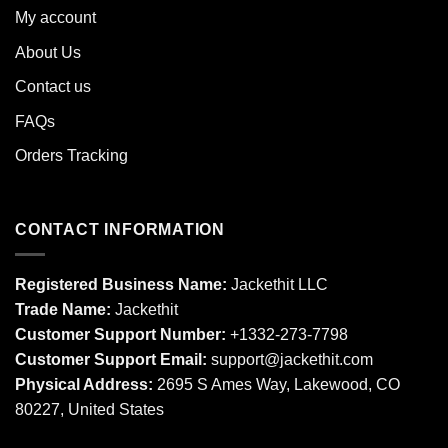
My account
About Us
Contact us
FAQs
Orders Tracking
CONTACT INFORMATION
Registered Business Name:
Jackethit LLC
Trade Name:
Jackethit
Customer Support Number:
+1332-273-7798
Customer Support Email:
support
@jackethit.com
Physical Address:
2695 S Ames Way, Lakewood, CO
80227, United States