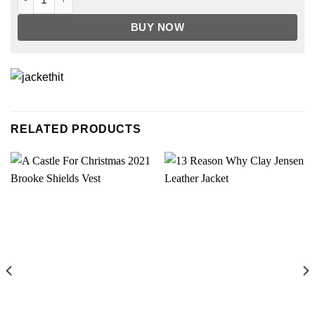
BUY NOW
RELATED PRODUCTS