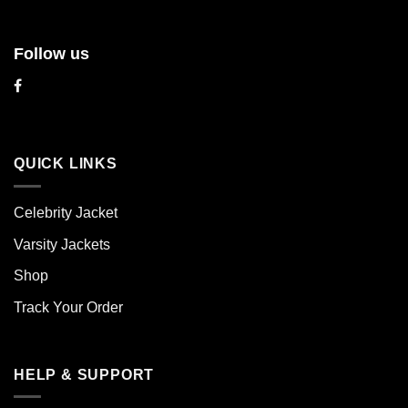
Follow us
QUICK LINKS
Celebrity Jacket
Varsity Jackets
Shop
Track Your Order
HELP & SUPPORT