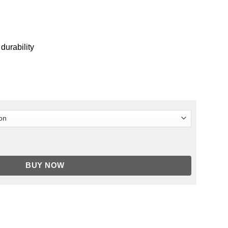
 durability
 Of Ultron Faux Leather Jacket quantity
BUY NOW