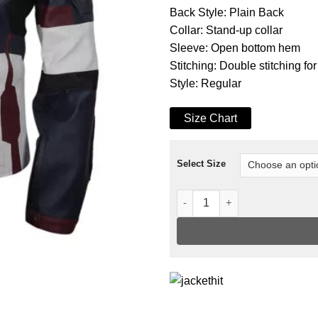
Back Style: Plain Back
Collar: Stand-up collar
Sleeve: Open bottom hem
Stitching: Double stitching for
Style: Regular
Size Chart
Select Size
Captain America Avengers Age