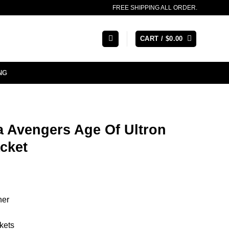
FREE SHIPPING ALL ORDER.
CART /
$
0.00
NG
a Avengers Age Of Ultron
cket
her
kets