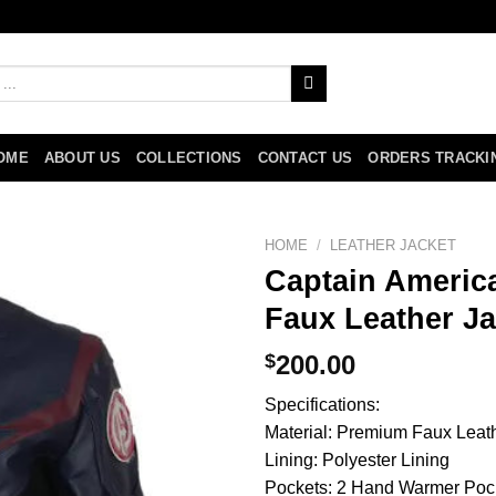
OME
ABOUT US
COLLECTIONS
CONTACT US
ORDERS TRACKI
HOME
/
LEATHER JACKET
Captain Americ
Faux Leather Ja
$
200.00
Specifications:
Material: Premium Faux Leat
Lining: Polyester Lining
Pockets: 2 Hand Warmer Poc