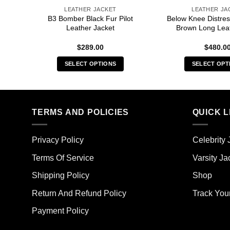
LEATHER JACKET
LEATHER JA
Brown
B3 Bomber Black Fur Pilot
Below Knee Distres
Leather Jacket
Brown Long Lea
$
289.00
$
480.0
SELECT OPTIONS
SELECT OPT
This
Thi
product
pro
has
has
multiple
mult
TERMS AND POLICIES
QUICK L
variants.
vari
The
The
Privacy Policy
Celebrity 
options
opt
may
ma
Terms Of Service
Varsity Ja
be
be
Shipping Policy
Shop
chosen
cho
on
on
Return And Refund Policy
Track You
the
the
Payment Policy
product
pro
page
pag