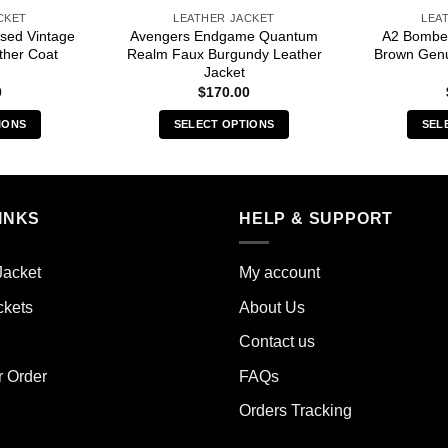
CKET
LEATHER JACKET
LEA
sed Vintage
Avengers Endgame Quantum
A2 Bomber
ther Coat
Realm Faux Burgundy Leather
Brown Genu
Jacket
0
$
170.00
IONS
SELECT OPTIONS
SEL
s
This
duct
product
has
iple
multiple
INKS
HELP & SUPPORT
ants.
variants.
The
Jacket
My account
ions
options
y
may
ckets
About Us
be
Contact us
sen
chosen
on
r Order
FAQs
the
Orders Tracking
duct
product
e
page