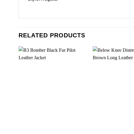
RELATED PRODUCTS