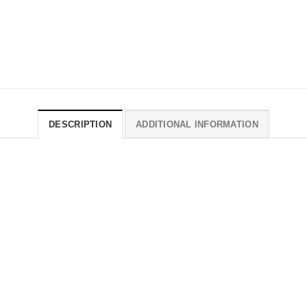
DESCRIPTION
ADDITIONAL INFORMATION