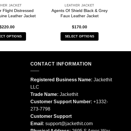
THER JACKET
LEATHER JACKET
 Flight Distressed
Agents Of Shield Black & Grey
ine Leather Jacket
Faux Leather Jacket
$
220.00
$
170.00
ECT OPTIONS
SELECT OPTIONS
This
This
product
product
has
has
multiple
multiple
CONTACT INFORMATION
variants.
variants.
The
The
Registered Business Name:
Jackethit
options
options
LLC
may
may
Trade Name:
Jackethit
be
be
chosen
chosen
Customer Support Number:
+1332-
on
on
273-7798
the
the
Customer Support
product
product
Email:
support
@jackethit.com
page
page
Physical Address:
2695 S Ames Way,