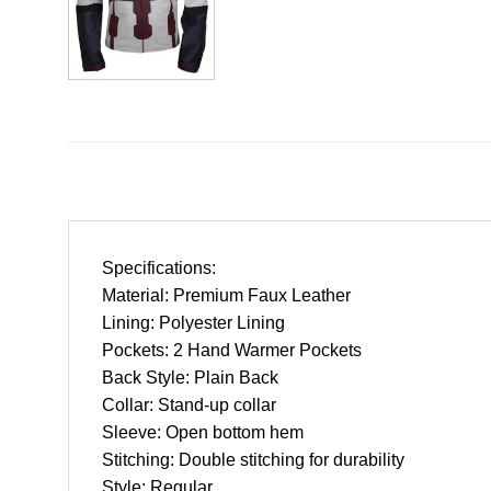
Specifications:
Material: Premium Faux Leather
Lining: Polyester Lining
Pockets: 2 Hand Warmer Pockets
Back Style: Plain Back
Collar: Stand-up collar
Sleeve: Open bottom hem
Stitching: Double stitching for durability
Style: Regular