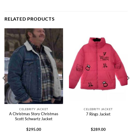
RELATED PRODUCTS
CELEBRITY JACKET
CELEBRITY JACKET
A Christmas Story Christmas
7 Rings Jacket
Scott Schwartz Jacket
$
295.00
$
289.00