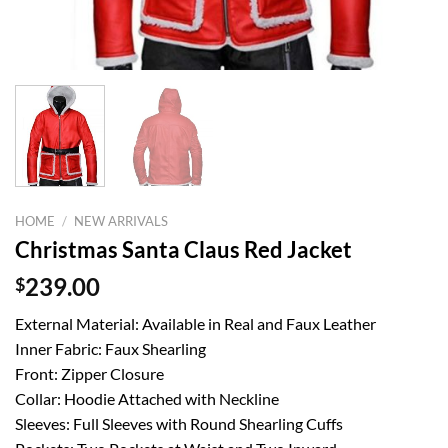
HOME
/
NEW ARRIVALS
Christmas Santa Claus Red Jacket
$
239.00
External Material: Available in Real and Faux Leather
Inner Fabric: Faux Shearling
Front: Zipper Closure
Collar: Hoodie Attached with Neckline
Sleeves: Full Sleeves with Round Shearling Cuffs