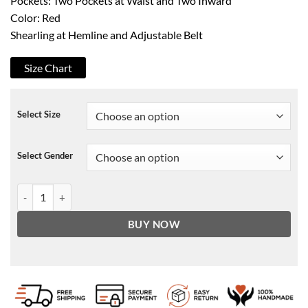
Pockets: Two Pockets at Waist and Two Inward
Color: Red
Shearling at Hemline and Adjustable Belt
Size Chart
Select Size
Select Gender
Christmas Santa Claus Red Jacket quantity
BUY NOW