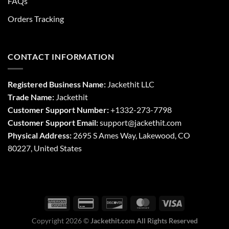
FAQs
Orders Tracking
CONTACT INFORMATION
Registered Business Name:
Jackethit LLC
Trade Name:
Jackethit
Customer Support Number:
+1332-273-7798
Customer Support Email:
support
@jackethit.com
Physical Address:
2695 S Ames Way, Lakewood, CO
80227, United States
Copyright 2026 ©
Jackethit.com All Rights Reserved