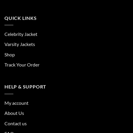
QUICK LINKS
Celebrity Jacket
Varsity Jackets
Shop
Track Your Order
HELP & SUPPORT
My account
About Us
Contact us