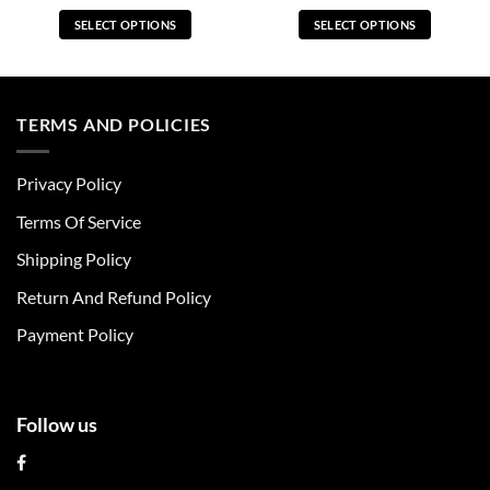
SELECT OPTIONS
SELECT OPTIONS
This
This
product
product
has
has
multiple
multiple
TERMS AND POLICIES
variants.
variants.
The
The
Privacy Policy
options
options
may
may
Terms Of Service
be
be
chosen
chosen
Shipping Policy
on
on
Return And Refund Policy
the
the
product
product
Payment Policy
page
page
Follow us