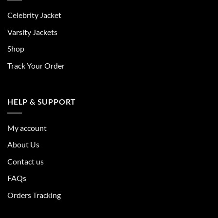
Celebrity Jacket
Varsity Jackets
Shop
Track Your Order
HELP & SUPPORT
My account
About Us
Contact us
FAQs
Orders Tracking