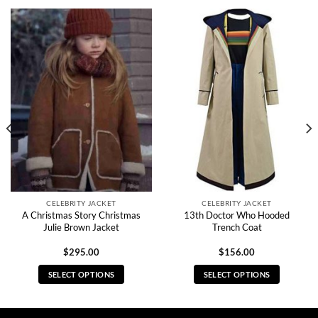
CELEBRITY JACKET
CELEBRITY JACKET
A Christmas Story Christmas
13th Doctor Who Hooded
Julie Brown Jacket
Trench Coat
$
295.00
$
156.00
SELECT OPTIONS
SELECT OPTIONS
This
This
product
product