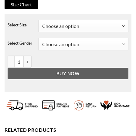
Size Chart
Select Size
Select Gender
Cobra Kai Johnny Lawrence Blazer quantity
BUY NOW
RELATED PRODUCTS