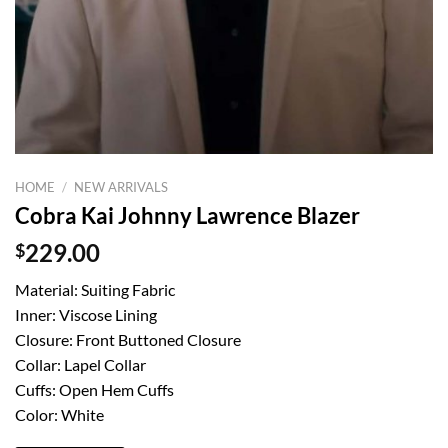
HOME
/
NEW ARRIVALS
Cobra Kai Johnny Lawrence Blazer
$
229.00
Material: Suiting Fabric
Inner: Viscose Lining
Closure: Front Buttoned Closure
Collar: Lapel Collar
Cuffs: Open Hem Cuffs
Color: White