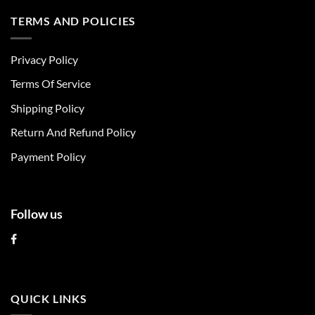
has
has
multiple
multiple
TERMS AND POLICIES
variants.
variants.
The
The
Privacy Policy
options
options
may
may
Terms Of Service
be
be
chosen
chosen
Shipping Policy
on
on
Return And Refund Policy
the
the
product
product
Payment Policy
page
page
Follow us
QUICK LINKS