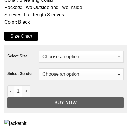
Collar: Shearling Collar
Pockets: Two Outside and Two Inside
Sleeves: Full-length Sleeves
Color: Black
Size Chart
Select Size
Select Gender
Dating & New York Arturo Castro Shearling Jacket quantity
BUY NOW