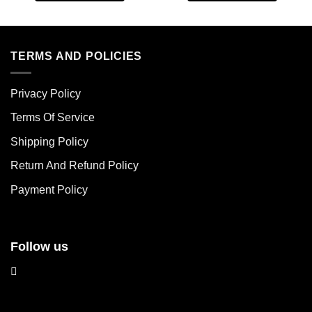
This
This
product
product
has
has
multiple
multiple
TERMS AND POLICIES
variants.
variants.
The
The
Privacy Policy
options
options
may
may
Terms Of Service
be
be
chosen
chosen
Shipping Policy
on
on
Return And Refund Policy
the
the
product
product
Payment Policy
page
page
Follow us