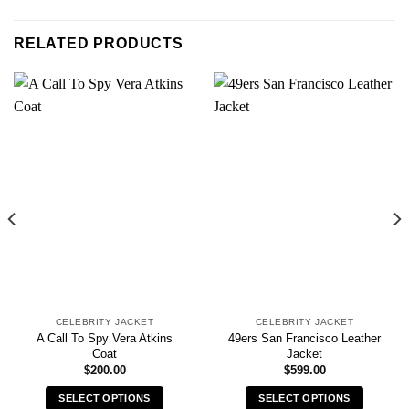
RELATED PRODUCTS
CELEBRITY JACKET
CELEBRITY JACKET
A Call To Spy Vera Atkins
49ers San Francisco Leather
Coat
Jacket
$
200.00
$
599.00
SELECT OPTIONS
SELECT OPTIONS