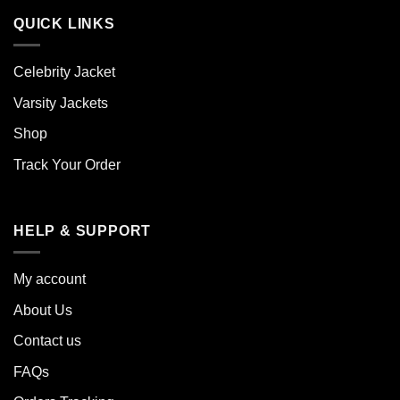
QUICK LINKS
Celebrity Jacket
Varsity Jackets
Shop
Track Your Order
HELP & SUPPORT
My account
About Us
Contact us
FAQs