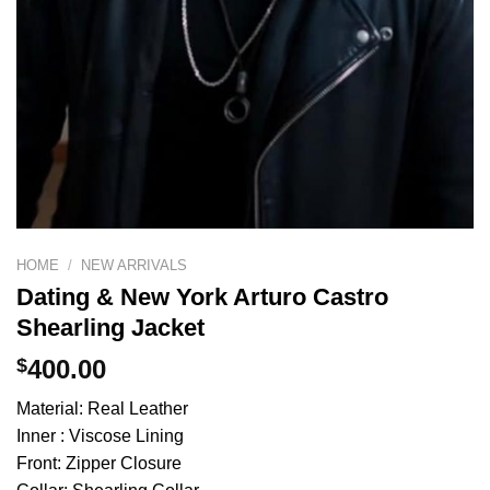
HOME
/
NEW ARRIVALS
Dating & New York Arturo Castro
Shearling Jacket
$
400.00
Material: Real Leather
Inner : Viscose Lining
Front: Zipper Closure