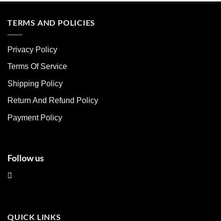
has
has
multiple
multiple
TERMS AND POLICIES
variants.
variants.
The
The
Privacy Policy
options
options
may
may
Terms Of Service
be
be
chosen
chosen
Shipping Policy
on
on
Return And Refund Policy
the
the
product
product
Payment Policy
page
page
Follow us
QUICK LINKS