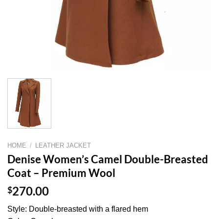
HOME
/
LEATHER JACKET
Denise Women’s Camel Double-Breasted
Coat – Premium Wool
$
270.00
Style: Double-breasted with a flared hem