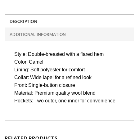
DESCRIPTION
ADDITIONAL INFORMATION
Style: Double-breasted with a flared hem
Color: Camel
Lining: Soft polyester for comfort
Collar: Wide lapel for a refined look
Front: Single-button closure
Material: Premium quality wool blend
Pockets: Two outer, one inner for convenience
RELATED PRODUCTS