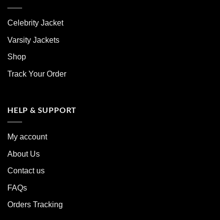
Celebrity Jacket
Varsity Jackets
Shop
Track Your Order
HELP & SUPPORT
My account
About Us
Contact us
FAQs
Orders Tracking