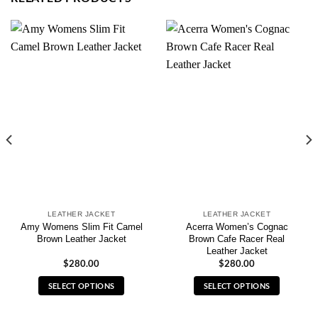
LEATHER JACKET
LEATHER JACKET
Amy Womens Slim Fit Camel
Acerra Women’s Cognac
Brown Leather Jacket
Brown Cafe Racer Real
Leather Jacket
$
280.00
$
280.00
SELECT OPTIONS
SELECT OPTIONS
This
This
product
product