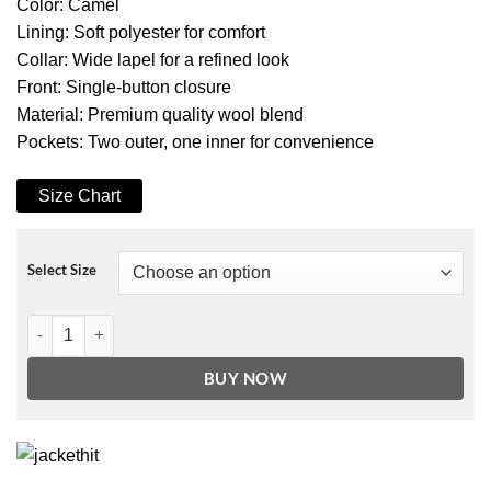
Color: Camel
Lining: Soft polyester for comfort
Collar: Wide lapel for a refined look
Front: Single-button closure
Material: Premium quality wool blend
Pockets: Two outer, one inner for convenience
Size Chart
Select Size
Denise Women’s Camel Double-Breasted Coat – Premium Wool quan
BUY NOW