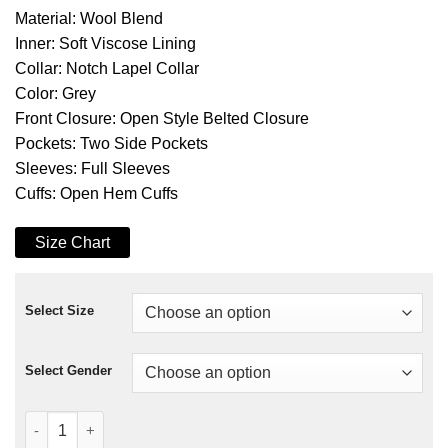
Material: Wool Blend
Inner: Soft Viscose Lining
Collar: Notch Lapel Collar
Color: Grey
Front Closure: Open Style Belted Closure
Pockets: Two Side Pockets
Sleeves: Full Sleeves
Cuffs: Open Hem Cuffs
Size Chart
Select Size
Select Gender
Dolly Parton’s Christmas On The Square Coat quantity