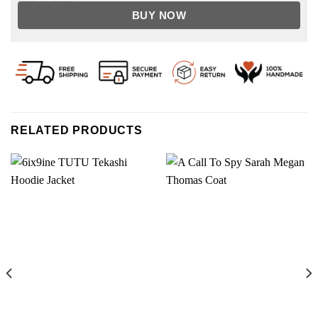
BUY NOW
RELATED PRODUCTS