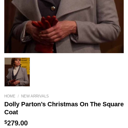
HOME
/
NEW ARRIVALS
Dolly Parton’s Christmas On The Square
Coat
$
279.00