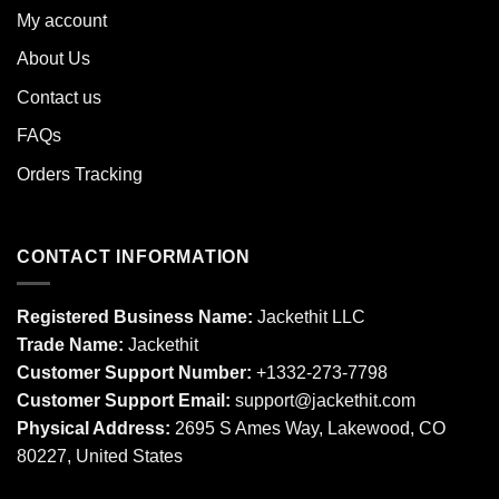
My account
About Us
Contact us
FAQs
Orders Tracking
CONTACT INFORMATION
Registered Business Name:
Jackethit LLC
Trade Name:
Jackethit
Customer Support Number:
+1332-273-7798
Customer Support Email:
support
@jackethit.com
Physical Address:
2695 S Ames Way, Lakewood, CO
80227, United States