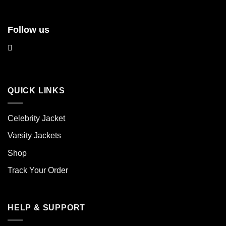
Follow us
QUICK LINKS
Celebrity Jacket
Varsity Jackets
Shop
Track Your Order
HELP & SUPPORT