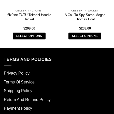
CELEBRITY JACKET
CELEBRITY JACKET
6ix9ine TUTU Tekashi Hoodie
A Call To Spy Sarah Megan
Jacket
Thomas Coat
$
209.00
$
209.00
SELECT OPTIONS
SELECT OPTIONS
This
This
product
product
has
has
multiple
multiple
TERMS AND POLICIES
variants.
variants.
The
The
Privacy Policy
options
options
may
may
Terms Of Service
be
be
chosen
chosen
Shipping Policy
on
on
Return And Refund Policy
the
the
product
product
Payment Policy
page
page