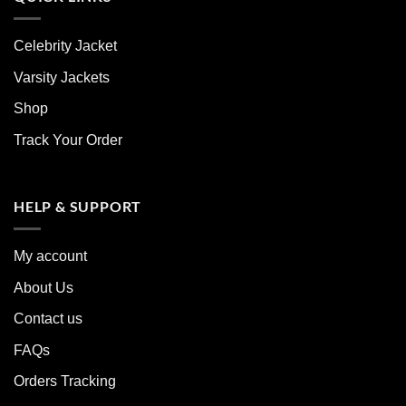
Celebrity Jacket
Varsity Jackets
Shop
Track Your Order
HELP & SUPPORT
My account
About Us
Contact us
FAQs
Orders Tracking