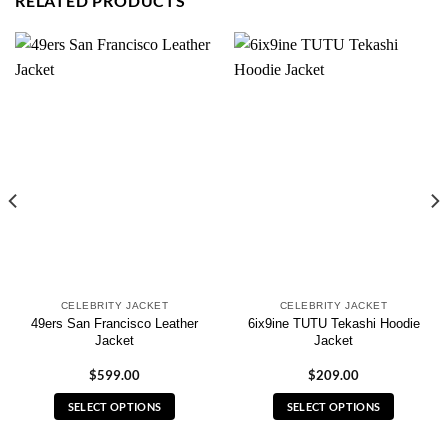
RELATED PRODUCTS
CELEBRITY JACKET
CELEBRITY JACKET
49ers San Francisco Leather
6ix9ine TUTU Tekashi Hoodie
Jacket
Jacket
$
599.00
$
209.00
SELECT OPTIONS
SELECT OPTIONS
This
This