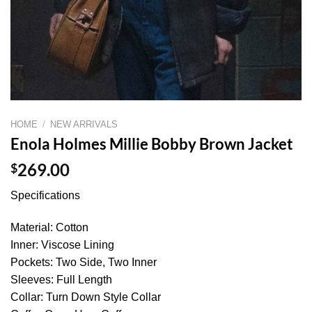
HOME
/
NEW ARRIVALS
Enola Holmes Millie Bobby Brown Jacket
$
269.00
Specifications
Material: Cotton
Inner: Viscose Lining
Pockets: Two Side, Two Inner
Sleeves: Full Length
Collar: Turn Down Style Collar