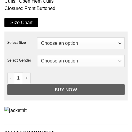
Cuffs: Open Hem Cuffs
Closure:: Front Buttoned
Size Chart
Select Size
Select Gender
Enola Holmes Millie Bobby Brown Jacket quantity
BUY NOW