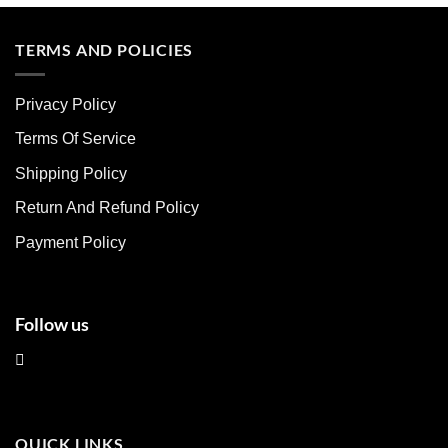
product
product
has
has
multiple
multiple
TERMS AND POLICIES
variants.
variants.
The
The
Privacy Policy
options
options
may
may
Terms Of Service
be
be
chosen
chosen
Shipping Policy
on
on
Return And Refund Policy
the
the
product
product
Payment Policy
page
page
Follow us
QUICK LINKS