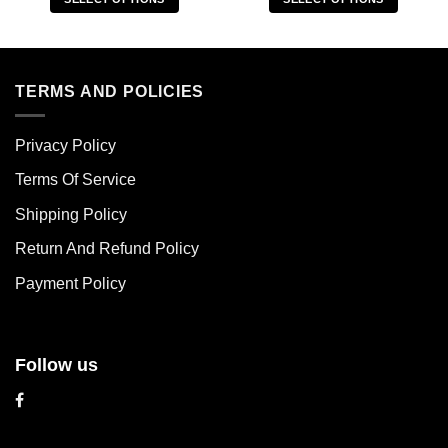
This
This
product
product
has
has
multiple
multiple
TERMS AND POLICIES
variants.
variants.
The
The
Privacy Policy
options
options
may
may
Terms Of Service
be
be
chosen
chosen
Shipping Policy
on
on
Return And Refund Policy
the
the
product
product
Payment Policy
page
page
Follow us