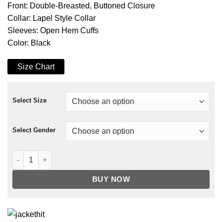
Front: Double-Breasted, Buttoned Closure
Collar: Lapel Style Collar
Sleeves: Open Hem Cuffs
Color: Black
Size Chart
Select Size
Select Gender
Enola Holmes Mycroft Holmes Trench Coat quantity
BUY NOW