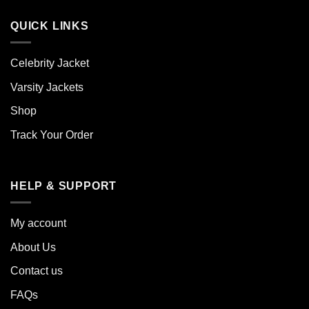
QUICK LINKS
Celebrity Jacket
Varsity Jackets
Shop
Track Your Order
HELP & SUPPORT
My account
About Us
Contact us
FAQs