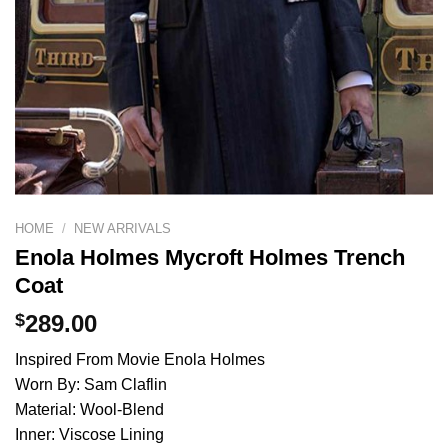
HOME
/
NEW ARRIVALS
Enola Holmes Mycroft Holmes Trench
Coat
$
289.00
Inspired From Movie Enola Holmes
Worn By: Sam Claflin
Material: Wool-Blend
Inner: Viscose Lining