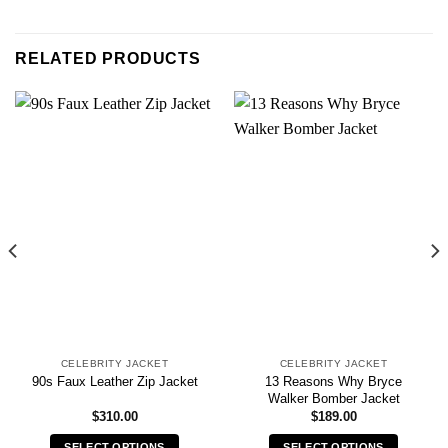
RELATED PRODUCTS
CELEBRITY JACKET
CELEBRITY JACKET
13 Reasons Why Bryce
90s Faux Leather Zip Jacket
Walker Bomber Jacket
$
310.00
$
189.00
SELECT OPTIONS
SELECT OPTIONS